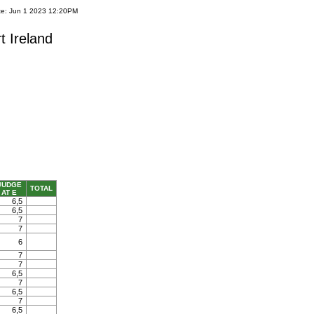
te: Jun 1 2023 12:20PM
t Ireland
JUDGE
TOTAL
AT E
6,5
6,5
7
7
6
7
7
6,5
7
6,5
7
6,5