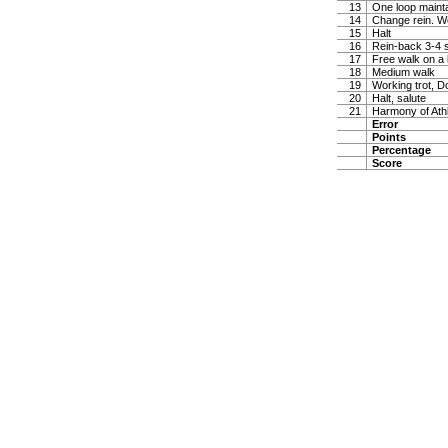
13
One loop maintai
14
Change rein. W
15
Halt
16
Rein-back 3-4 
17
Free walk on a 
18
Medium walk
19
Working trot, D
20
Halt, salute
21
Harmony of Ath
Error
Points
Percentage
Score