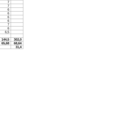
7
7
6
6
6
6
7
6
6,5
144,5
302,0
65,68
68,64
31,4