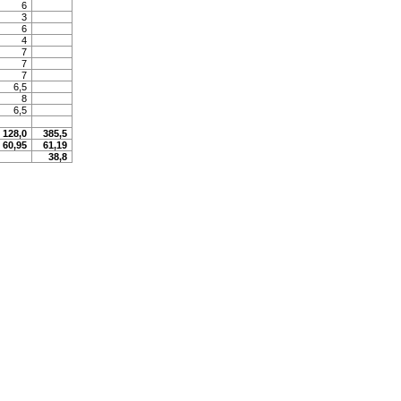
6
3
6
4
7
7
7
6,5
8
6,5
128,0
385,5
60,95
61,19
38,8