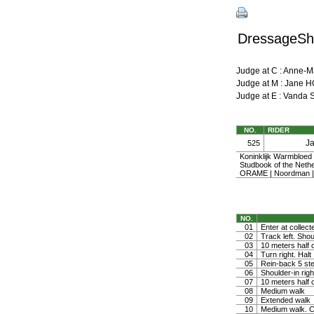
DressageShe
Judge at C : Anne-
Judge at M : Jan
Judge at E : Vanda
NO.
RIDER
J
525
Koninklijk Warmbloe
Studbook of the Nethe
ORAME | Noordman |
NO.
01
Enter at collect
02
Track left. Shoul
03
10 meters half ci
04
Turn right. Halt
05
Rein-back 5 ste
06
Shoulder-in righ
07
10 meters half ci
08
Medium walk
09
Extended walk
10
Medium walk. Co