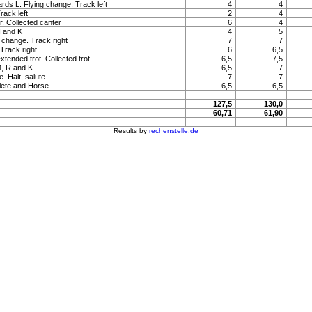
ards L. Flying change. Track left
4
4
rack left
2
4
. Collected canter
6
4
H and K
4
5
g change. Track right
7
7
 Track right
6
6,5
Extended trot. Collected trot
6,5
7,5
M, R and K
6,5
7
. Halt, salute
7
7
lete and Horse
6,5
6,5
127,5
130,0
60,71
61,90
Results by
rechenstelle.de