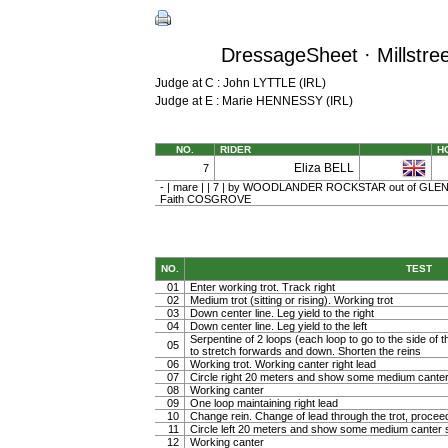
DressageSheet · Millstree
Judge at C : John LYTTLE (IRL)
Judge at E : Marie HENNESSY (IRL)
NO.
RIDER
H
Eliza BELL
7
- | mare | | 7 | by WOODLANDER ROCKSTAR out of GLEN
Faith COSGROVE
NO.
TEST
01
Enter working trot. Track right
02
Medium trot (sitting or rising). Working trot
03
Down center line. Leg yield to the right
04
Down center line. Leg yield to the left
Serpentine of 2 loops (each loop to go to the side of th
05
to stretch forwards and down. Shorten the reins
06
Working trot. Working canter right lead
07
Circle right 20 meters and show some medium canter
08
Working canter
09
One loop maintaining right lead
10
Change rein. Change of lead through the trot, procee
11
Circle left 20 meters and show some medium canter s
12
Working canter