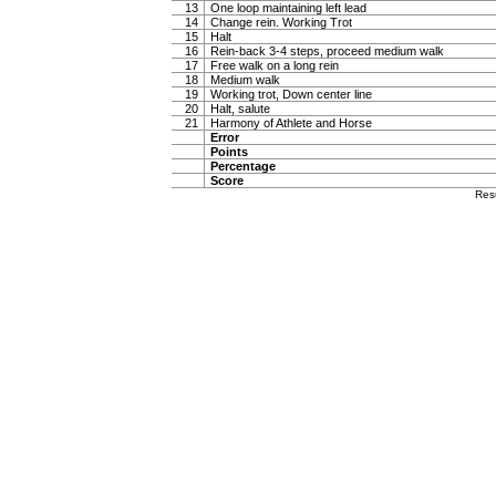
13
One loop maintaining left lead
14
Change rein. Working Trot
15
Halt
16
Rein-back 3-4 steps, proceed medium walk
17
Free walk on a long rein
18
Medium walk
19
Working trot, Down center line
20
Halt, salute
21
Harmony of Athlete and Horse
Error
Points
Percentage
Score
Res