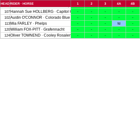
HEAD
RIDER · HORSE
1
2
3
4A
4B
Caroline POWELL · Greenacres Special Cavalier
116
-
-
-
-
-
Hannah Sue HOLLBERG · Capitol H I M
107
-
-
-
-
-
Austin O'CONNOR · Colorado Blue
102
-
-
-
-
-
Mia FARLEY · Phelps
113
-
-
-
fd
-
William FOX-PITT · Grafennacht
120
-
-
-
-
-
Oliver TOWNEND · Cooley Rosalent
124
-
-
-
-
-
Piggy MARCH · Brookfield Cavalier Cruise
108
(wd50)
Erin KANARA · Campground
119
(wd60)