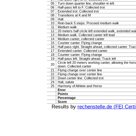
05
Turn down quarter line, shoulder-in left
06
Half-pass left to F. Collected trot
07
Extended trot. Collected trot
08
Transitions at K and M
09
Halt
10
Rein-back 5 steps. Proceed medium walk
11
Medium walk
12
20 meters half circle left extended walk, extended wa
13
Medium walk. Collected canter left lead
14
Medium canter, collected canter
15
Counter canter. Flying change
16
Half pass right. Straight ahead, collected canter. Trac
17
Extended canter. Collected canter
18
Counter canter. Flying change
19
Half-pass left. Straight ahead. Track left
Circle left 20 meters working canter, allowing the hor
20
down. Collected canter
21
Flying change over center line
22
Flying change over center line
23
Down center line. Collected trot
24
Halt, salute
25
Harmony of Athlete and Horse
Error
Points
Percentage
Score
Results by
rechenstelle.de (FEI Certi