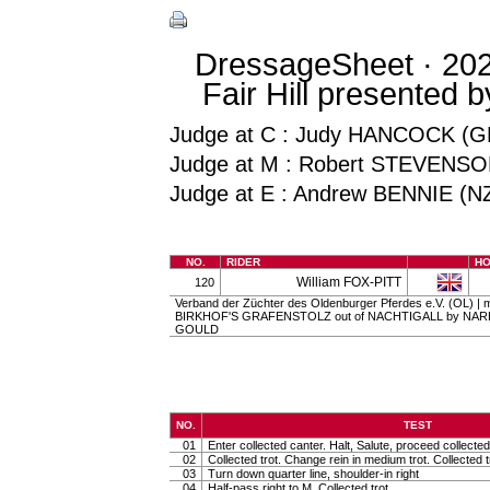
DressageSheet · 202
Fair Hill presented 
Judge at C : Judy HANCOCK (G
Judge at M : Robert STEVENSO
Judge at E : Andrew BENNIE (N
NO.
RIDER
H
William FOX-PITT
120
Verband der Züchter des Oldenburger Pferdes e.V. (OL) | ma
BIRKHOF'S GRAFENSTOLZ out of NACHTIGALL by NAREW
GOULD
NO.
TEST
01
Enter collected canter. Halt, Salute, proceed collected 
02
Collected trot. Change rein in medium trot. Collected t
03
Turn down quarter line, shoulder-in right
04
Half-pass right to M. Collected trot