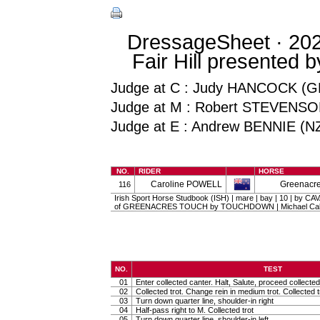
DressageSheet · 202
Fair Hill presented 
Judge at C : Judy HANCOCK (G
Judge at M : Robert STEVENSO
Judge at E : Andrew BENNIE (N
NO.
RIDER
HORSE
Caroline POWELL
Greenacre
116
Irish Sport Horse Studbook (ISH) | mare | bay | 10 | by 
of GREENACRES TOUCH by TOUCHDOWN | Michael Call
NO.
TEST
01
Enter collected canter. Halt, Salute, proceed collected 
02
Collected trot. Change rein in medium trot. Collected t
03
Turn down quarter line, shoulder-in right
04
Half-pass right to M. Collected trot
05
Turn down quarter line, shoulder-in left