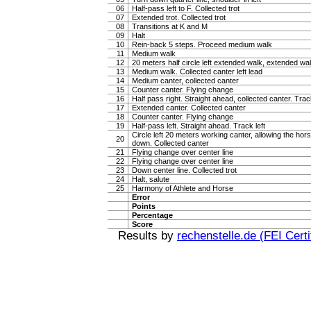
06
Half-pass left to F. Collected trot
07
Extended trot. Collected trot
08
Transitions at K and M
09
Halt
10
Rein-back 5 steps. Proceed medium walk
11
Medium walk
12
20 meters half circle left extended walk, extended wa
13
Medium walk. Collected canter left lead
14
Medium canter, collected canter
15
Counter canter. Flying change
16
Half pass right. Straight ahead, collected canter. Trac
17
Extended canter. Collected canter
18
Counter canter. Flying change
19
Half-pass left. Straight ahead. Track left
Circle left 20 meters working canter, allowing the hor
20
down. Collected canter
21
Flying change over center line
22
Flying change over center line
23
Down center line. Collected trot
24
Halt, salute
25
Harmony of Athlete and Horse
Error
Points
Percentage
Score
Results by
rechenstelle.de (FEI Certi