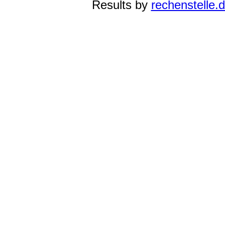
Results by
rechenstelle.d