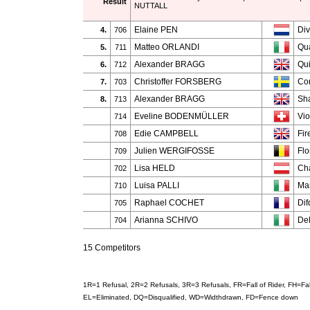
Result
NUTTALL
Elaine PEN
Div
4.
706
Matteo ORLANDI
Qua
5.
711
Alexander BRAGG
Qu
6.
712
Christoffer FORSBERG
Con
7.
703
Alexander BRAGG
Sha
8.
713
Eveline BODENMÜLLER
Vio
714
Edie CAMPBELL
Fir
708
Julien WERGIFOSSE
Flo
709
Lisa HELD
Cha
702
Luisa PALLI
Ma
710
Raphael COCHET
Dif
705
Arianna SCHIVO
Del
704
15 Competitors
1R=1 Refusal, 2R=2 Refusals, 3R=3 Refusals, FR=Fall of Rider, FH=F
EL=Eliminated, DQ=Disqualified, WD=Widthdrawn, FD=Fence down