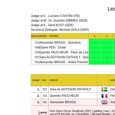
Lea
Judge at C : Luciano CANTINI (ITA)
Judge at M : Dr. Joachim DIMMEK (GER)
Judge at E : Gerd KÜST (GER)
Technical Delegate: Michael GOLA (GER)
RANK
NO.
RIDER
HO
Sara ALGOTSSON OSTHOLT
Dy
1.
707
Quentin FAUCHEUR
Fle
2.
715
Alexander BRAGG
Ar
3.
701
Irish Sport Horse Studbook (ISH) | gelding | bay 
Latest
out of PLAYGIRL by CRUISING | Michael Beattie | D