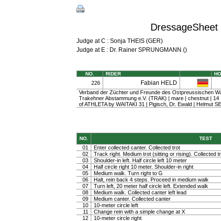
DressageSheet 
Judge at C : Sonja THEIS (GER)
Judge at E : Dr. Rainer SPRUNGMANN ()
NO.
RIDER
H
Fabian HELD
226
Verband der Züchter und Freunde des Ostpreussischen W
Trakehner Abstammung e.V. (TRAK) | mare | chestnut | 1
of ATHLETA by WAITAKI 31 | Pigisch, Dr. Ewald | Helmut S
NO.
TEST
01
Enter collected canter. Collected trot
02
Track right. Medium trot (sitting or rising). Collected t
03
Shoulder-in left. Half circle left 10 meter
04
Half circle right 10 meter. Shoulder-in right
05
Medium walk. Turn right to G
06
Halt, rein back 4 steps. Proceed in medium walk
07
Turn left, 20 meter half circle left. Extended walk
08
Medium walk. Collected canter left lead
09
Medium canter. Collected canter
10
10-meter circle left
11
Change rein with a simple change at X
12
10-meter circle right