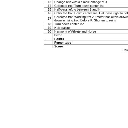
13
Change rein with a simple change at X
14
Collected trot. Turn down center line
15
Half-pass left to between S and H
16
Collected trot. Down center line. Half-pass right to 
Collected trot. Working trot 20-meter half circle allow
17
down in rising trot. Before K: Shorten to reins
18
Turn down center line
19
Halt, salute
20
Harmony of Athlete and Horse
Error
Points
Percentage
Score
Res