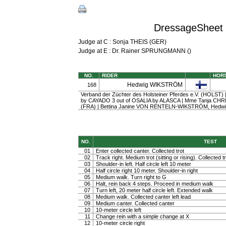
DressageSheet 
Judge at C : Sonja THEIS (GER)
Judge at E : Dr. Rainer SPRUNGMANN ()
NO.
RIDER
HOR
Hedwig WIKSTRÖM
168
Verband der Züchter des Holsteiner Pferdes e.V. (HOLST) | 
by CAYADO 3 out of OSALIA by ALASCA | Mme Tanja CH
(FRA) | Bettina Janine VON RENTELN-WIKSTRÖM, Hed
NO.
TEST
01
Enter collected canter. Collected trot
02
Track right. Medium trot (sitting or rising). Collected t
03
Shoulder-in left. Half circle left 10 meter
04
Half circle right 10 meter. Shoulder-in right
05
Medium walk. Turn right to G
06
Halt, rein back 4 steps. Proceed in medium walk
07
Turn left, 20 meter half circle left. Extended walk
08
Medium walk. Collected canter left lead
09
Medium canter. Collected canter
10
10-meter circle left
11
Change rein with a simple change at X
12
10-meter circle right