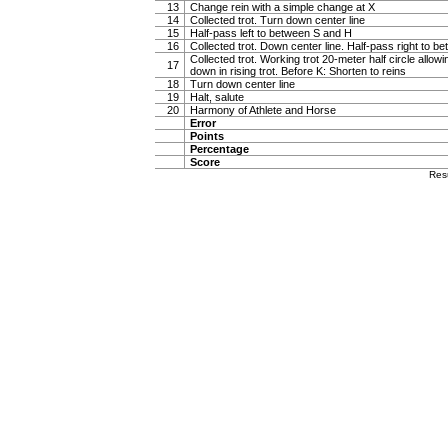
13
Change rein with a simple change at X
14
Collected trot. Turn down center line
15
Half-pass left to between S and H
16
Collected trot. Down center line. Half-pass right to 
Collected trot. Working trot 20-meter half circle allow
17
down in rising trot. Before K: Shorten to reins
18
Turn down center line
19
Halt, salute
20
Harmony of Athlete and Horse
Error
Points
Percentage
Score
Res