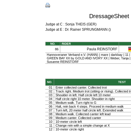
DressageSheet 
Judge at C : Sonja THEIS (GER)
Judge at E : Dr. Rainer SPRUNGMANN ()
NO.
RIDER
Paula REINSTORF
86
Hannoveraner Verband e.V. (HANN) | mare | darkbay | 11 |
GREEN BAY XX by GOLD AND IVORY XX | Weber, Tanja 
Susanne REINSTORF
NO.
TEST
01
Enter collected canter. Collected trot
02
Track right. Medium trot (sitting or rising). Collected t
03
Shoulder-in left. Half circle left 10 meter
04
Half circle right 10 meter. Shoulder-in right
05
Medium walk. Turn right to G
06
Halt, rein back 4 steps. Proceed in medium walk
07
Turn left, 20 meter half circle left. Extended walk
08
Medium walk. Collected canter left lead
09
Medium canter. Collected canter
10
10-meter circle left
11
Change rein with a simple change at X
12
10-meter circle right