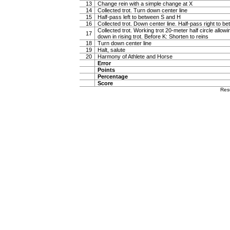
13
Change rein with a simple change at X
14
Collected trot. Turn down center line
15
Half-pass left to between S and H
16
Collected trot. Down center line. Half-pass right to 
Collected trot. Working trot 20-meter half circle allow
17
down in rising trot. Before K: Shorten to reins
18
Turn down center line
19
Halt, salute
20
Harmony of Athlete and Horse
Error
Points
Percentage
Score
Res