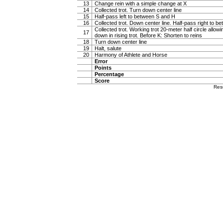
13
Change rein with a simple change at X
14
Collected trot. Turn down center line
15
Half-pass left to between S and H
16
Collected trot. Down center line. Half-pass right to 
Collected trot. Working trot 20-meter half circle allow
17
down in rising trot. Before K: Shorten to reins
18
Turn down center line
19
Halt, salute
20
Harmony of Athlete and Horse
Error
Points
Percentage
Score
Res