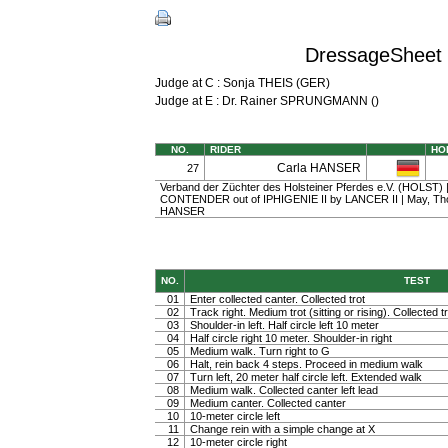
DressageSheet 
Judge at C : Sonja THEIS (GER)
Judge at E : Dr. Rainer SPRUNGMANN ()
NO.
RIDER
HO
Carla HANSER
27
Verband der Züchter des Holsteiner Pferdes e.V. (HOLST) | 
CONTENDER out of IPHIGENIE II by LANCER II | May, Th
HANSER
NO.
TEST
01
Enter collected canter. Collected trot
02
Track right. Medium trot (sitting or rising). Collected t
03
Shoulder-in left. Half circle left 10 meter
04
Half circle right 10 meter. Shoulder-in right
05
Medium walk. Turn right to G
06
Halt, rein back 4 steps. Proceed in medium walk
07
Turn left, 20 meter half circle left. Extended walk
08
Medium walk. Collected canter left lead
09
Medium canter. Collected canter
10
10-meter circle left
11
Change rein with a simple change at X
12
10-meter circle right