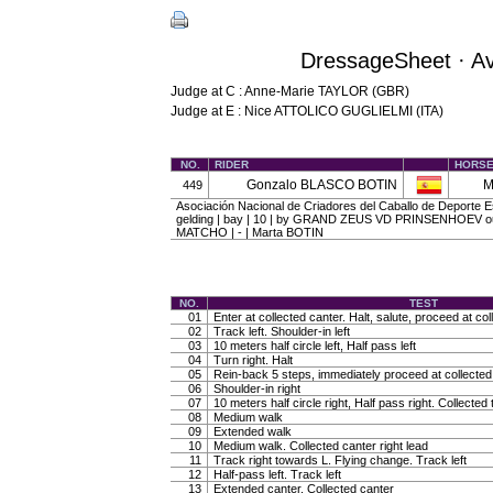
DressageSheet · A
Judge at C : Anne-Marie TAYLOR (GBR)
Judge at E : Nice ATTOLICO GUGLIELMI (ITA)
NO.
RIDER
HORS
Gonzalo BLASCO BOTIN
M
449
Asociación Nacional de Criadores del Caballo de Deporte
gelding | bay | 10 | by GRAND ZEUS VD PRINSENHOEV ou
MATCHO | - | Marta BOTIN
NO.
TEST
01
Enter at collected canter. Halt, salute, proceed at col
02
Track left. Shoulder-in left
03
10 meters half circle left, Half pass left
04
Turn right. Halt
05
Rein-back 5 steps, immediately proceed at collected 
06
Shoulder-in right
07
10 meters half circle right, Half pass right. Collected 
08
Medium walk
09
Extended walk
10
Medium walk. Collected canter right lead
11
Track right towards L. Flying change. Track left
12
Half-pass left. Track left
13
Extended canter. Collected canter