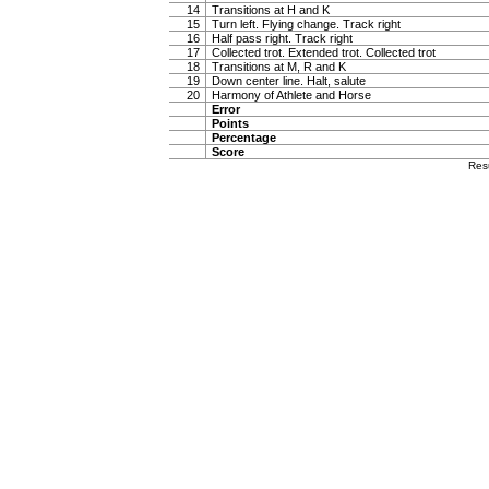
14
Transitions at H and K
15
Turn left. Flying change. Track right
16
Half pass right. Track right
17
Collected trot. Extended trot. Collected trot
18
Transitions at M, R and K
19
Down center line. Halt, salute
20
Harmony of Athlete and Horse
Error
Points
Percentage
Score
Res