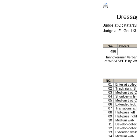
Dressag
Judge at C : Katar
Judge at E : Gerd 
NO.
RIDER
496
Hannoveraner Verband
of WESTSEITE by WA
NO.
01
Enter at collec
02
Track right. Sh
03
Medium trot. Co
04
Shoulder-in lef
05
Medium trot. Co
06
Extended trot. 
07
Transitions at
08
Half-pass left
09
Half-pass right
10
Medium walk. T
11
Develop collec
12
Develop collec
13
Extended walk,
14
Medium walk