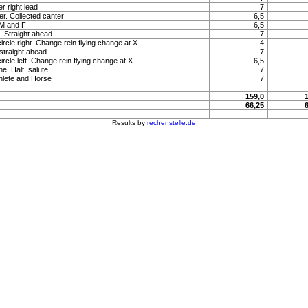
r right lead
7
r. Collected canter
6,5
 M and F
6,5
t. Straight ahead
7
ircle right. Change rein flying change at X
4
 straight ahead
7
ircle left. Change rein flying change at X
6,5
e. Halt, salute
7
hlete and Horse
7
159,0
66,25
Results by
rechenstelle.de