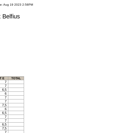
te: Aug 19 2023 2:58PM
 Belfius
T E
TOTAL
7
7
6,5
6
7
7
7,5
6
6,5
7
7
6,5
7,5
7