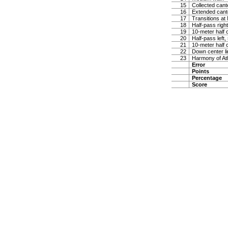
15
Collected cante
16
Extended cante
17
Transitions at
18
Half-pass righ
19
10-meter half c
20
Half-pass left,
21
10-meter half c
22
Down center lin
23
Harmony of At
Error
Points
Percentage
Score