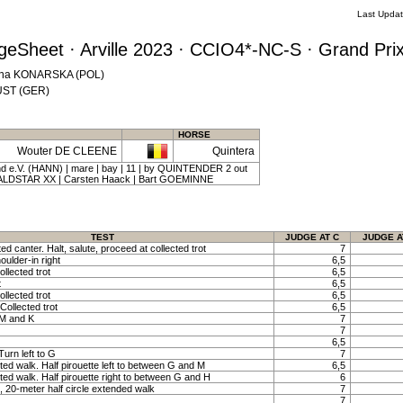
Last Upda
eSheet · Arville 2023 · CCIO4*-NC-S · Grand Prix
zyna KONARSKA (POL)
KÜST (GER)
HORSE
Wouter DE CLEENE
Quintera
 e.V. (HANN) | mare | bay | 11 | by QUINTENDER 2 out
LDSTAR XX | Carsten Haack | Bart GOEMINNE
TEST
JUDGE AT C
JUDGE A
ted canter. Halt, salute, proceed at collected trot
7
oulder-in right
6,5
llected trot
6,5
t
6,5
llected trot
6,5
Collected trot
6,5
 M and K
7
7
6,5
urn left to G
7
ted walk. Half pirouette left to between G and M
6,5
ted walk. Half pirouette right to between G and H
6
 20-meter half circle extended walk
7
7