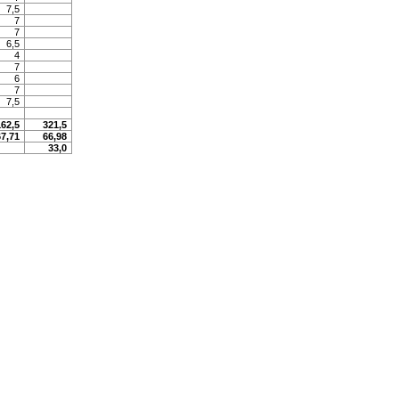
7,5
7
7
6,5
4
7
6
7
7,5
162,5
321,5
67,71
66,98
33,0