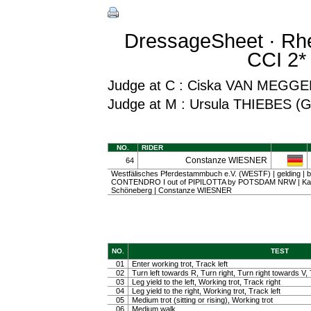
DressageSheet · Rhe
CCI 2* 
Judge at C : Ciska VAN MEGG
Judge at M : Ursula THIEBES (
NO.
RIDER
Constanze WIESNER
64
Westfälisches Pferdestammbuch e.V. (WESTF) | gelding | ba
CONTENDRO I out of PIPILOTTA by POTSDAM NRW | Karl
Schöneberg | Constanze WIESNER
NO.
TEST
01
Enter working trot, Track left
02
Turn left towards R, Turn right, Turn right towards V, 
03
Leg yield to the left, Working trot, Track right
04
Leg yield to the right, Working trot, Track left
05
Medium trot (sitting or rising), Working trot
06
Medium walk