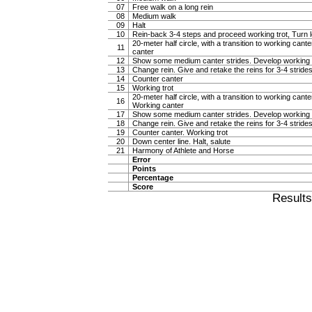
07
Free walk on a long rein
08
Medium walk
09
Halt
10
Rein-back 3-4 steps and proceed working trot, Turn l
20-meter half circle, with a transition to working cante
11
canter
12
Show some medium canter strides. Develop working 
13
Change rein. Give and retake the reins for 3-4 stride
14
Counter canter
15
Working trot
20-meter half circle, with a transition to working canter
16
Working canter
17
Show some medium canter strides. Develop working 
18
Change rein. Give and retake the reins for 3-4 stride
19
Counter canter. Working trot
20
Down center line. Halt, salute
21
Harmony of Athlete and Horse
Error
Points
Percentage
Score
Result