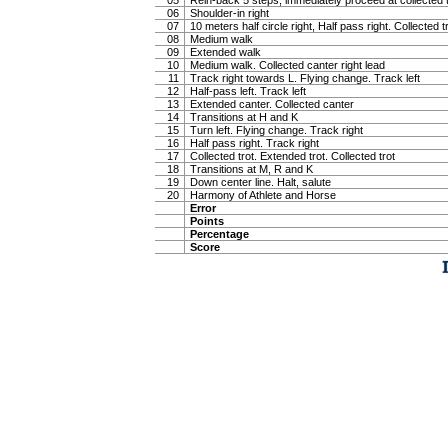
05
Rein-back 5 steps, immediately proceed at collected t
06
Shoulder-in right
07
10 meters half circle right, Half pass right. Collected t
08
Medium walk
09
Extended walk
10
Medium walk. Collected canter right lead
11
Track right towards L. Flying change. Track left
12
Half-pass left. Track left
13
Extended canter. Collected canter
14
Transitions at H and K
15
Turn left. Flying change. Track right
16
Half pass right. Track right
17
Collected trot. Extended trot. Collected trot
18
Transitions at M, R and K
19
Down center line. Halt, salute
20
Harmony of Athlete and Horse
Error
Points
Percentage
Score