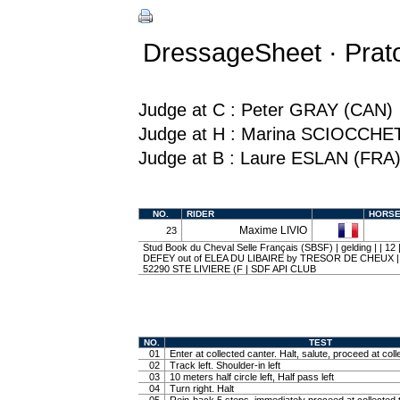
DressageSheet · Prato
Judge at C : Peter GRAY (CAN)
Judge at H : Marina SCIOCCHE
Judge at B : Laure ESLAN (FRA
NO.
RIDER
HORS
Maxime LIVIO
23
Stud Book du Cheval Selle Français (SBSF) | gelding | | 1
DEFEY out of ELEA DU LIBAIRE by TRESOR DE CHEUX 
52290 STE LIVIERE (F | SDF API CLUB
NO.
TEST
01
Enter at collected canter. Halt, salute, proceed at coll
02
Track left. Shoulder-in left
03
10 meters half circle left, Half pass left
04
Turn right. Halt