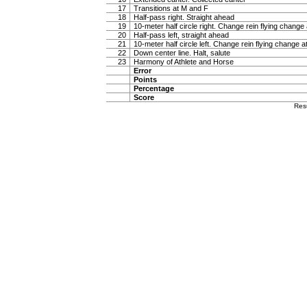
17
Transitions at M and F
18
Half-pass right. Straight ahead
19
10-meter half circle right. Change rein flying change 
20
Half-pass left, straight ahead
21
10-meter half circle left. Change rein flying change a
22
Down center line. Halt, salute
23
Harmony of Athlete and Horse
Error
Points
Percentage
Score
Res