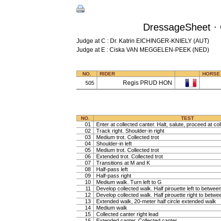
DressageSheet · 
Judge at C : Dr. Katrin EICHINGER-KNIELY (AUT)
Judge at E : Ciska VAN MEGGELEN-PEEK (NED)
NO.
RIDER
HORSE
Regis PRUD HON
505
NO.
TEST
01
Enter at collected canter. Halt, salute, proceed at col
02
Track right. Shoulder-in right
03
Medium trot. Collected trot
04
Shoulder-in left
05
Medium trot. Collected trot
06
Extended trot. Collected trot
07
Transitions at M and K
08
Half-pass left
09
Half-pass right
10
Medium walk. Turn left to G
11
Develop collected walk. Half pirouette left to betwe
12
Develop collected walk. Half pirouette right to betw
13
Extended walk, 20-meter half circle extended walk
14
Medium walk
15
Collected canter right lead
16
Extended canter. Collected canter