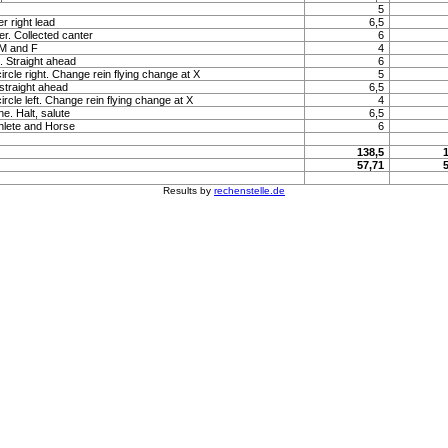
5
r right lead
6,5
r. Collected canter
6
 M and F
4
t. Straight ahead
6
ircle right. Change rein flying change at X
5
 straight ahead
6,5
ircle left. Change rein flying change at X
4
e. Halt, salute
6,5
hlete and Horse
6
138,5
57,71
Results by
rechenstelle.de