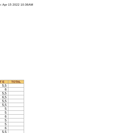
e: Apr 15 2022 10:36AM
T E
TOTAL
5,5
6
5,5
6,5
5,5
5,5
5
5
6
5
5
6
5,5