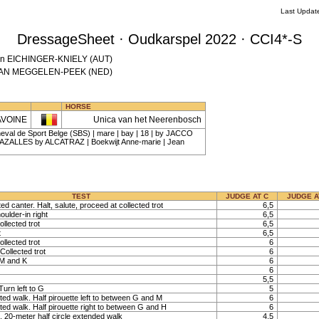
Last Updat
DressageSheet · Oudkarspel 2022 · CCI4*-S
atrin EICHINGER-KNIELY (AUT)
a VAN MEGGELEN-PEEK (NED)
HORSE
AVOINE
Unica van het Neerenbosch
eval de Sport Belge (SBS) | mare | bay | 18 | by JACCO
AZALLES by ALCATRAZ | Boekwijt Anne-marie | Jean
TEST
JUDGE AT C
JUDGE A
ted canter. Halt, salute, proceed at collected trot
6,5
oulder-in right
6,5
llected trot
6,5
t
6,5
llected trot
6
Collected trot
6
 M and K
6
6
5,5
urn left to G
5
ted walk. Half pirouette left to between G and M
6
ted walk. Half pirouette right to between G and H
6
 20-meter half circle extended walk
4,5