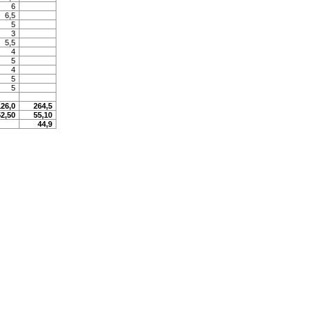
6
6,5
5
3
5,5
4
5
4
5
5
126,0
264,5
52,50
55,10
44,9