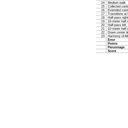
14
Medium walk
15
Collected cante
16
Extended cante
17
Transitions at
18
Half-pass righ
19
10-meter half c
20
Half-pass left,
21
10-meter half c
22
Down center lin
23
Harmony of At
Error
Points
Percentage
Score