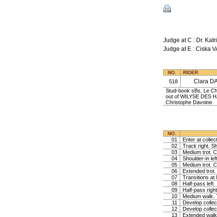
Judge at C : Dr. K
Judge at E : Cisk
NO.
RIDER
Clara D
518
Stud-book sBs, Le Ch
out of WILYSE DES H
Christophe Davoine
NO.
01
Enter at collec
02
Track right. Sh
03
Medium trot. Co
04
Shoulder-in lef
05
Medium trot. Co
06
Extended trot. 
07
Transitions at
08
Half-pass left
09
Half-pass right
10
Medium walk. T
11
Develop collec
12
Develop collec
13
Extended walk,