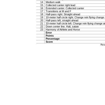
14
Medium walk
15
Collected canter right lead
16
Extended canter. Collected canter
17
Transitions at M and F
18
Half-pass right. Straight ahead
19
10-meter half circle right. Change rein flying change 
20
Half-pass left, straight ahead
21
10-meter half circle left. Change rein flying change a
22
Down center line. Halt, salute
23
Harmony of Athlete and Horse
Error
Points
Percentage
Score
Res