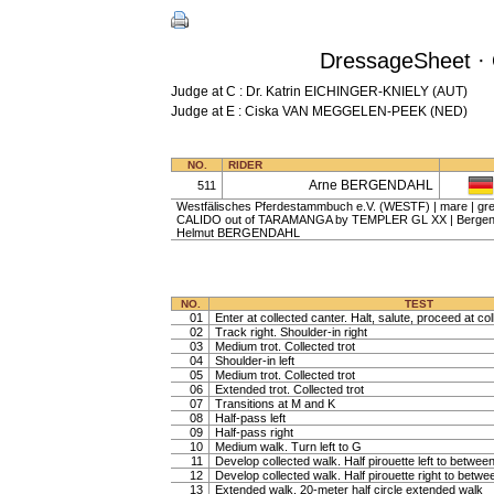
DressageSheet · 
Judge at C : Dr. Katrin EICHINGER-KNIELY (AUT)
Judge at E : Ciska VAN MEGGELEN-PEEK (NED)
NO.
RIDER
Arne BERGENDAHL
511
Westfälisches Pferdestammbuch e.V. (WESTF) | mare | grey
CALIDO out of TARAMANGA by TEMPLER GL XX | Bergenda
Helmut BERGENDAHL
NO.
TEST
01
Enter at collected canter. Halt, salute, proceed at col
02
Track right. Shoulder-in right
03
Medium trot. Collected trot
04
Shoulder-in left
05
Medium trot. Collected trot
06
Extended trot. Collected trot
07
Transitions at M and K
08
Half-pass left
09
Half-pass right
10
Medium walk. Turn left to G
11
Develop collected walk. Half pirouette left to betwe
12
Develop collected walk. Half pirouette right to betw
13
Extended walk, 20-meter half circle extended walk