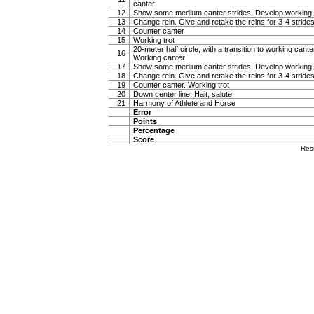
canter
12
Show some medium canter strides. Develop working 
13
Change rein. Give and retake the reins for 3-4 stride
14
Counter canter
15
Working trot
20-meter half circle, with a transition to working canter
16
Working canter
17
Show some medium canter strides. Develop working 
18
Change rein. Give and retake the reins for 3-4 stride
19
Counter canter. Working trot
20
Down center line. Halt, salute
21
Harmony of Athlete and Horse
Error
Points
Percentage
Score
Res