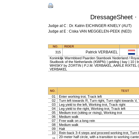
DressageSheet · 
Judge at C : Dr. Katrin EICHINGER-KNIELY (AUT)
Judge at E : Ciska VAN MEGGELEN-PEEK (NED)
NO.
RIDER
Patrick VERBAKEL
315
Koninklijk Warmbloed Paarden Stamboek Nederland / Roy
Studbook of the Netherlands (KWPN) | gelding | bay | 10 |
WHISKY by ZORTIN | P.J.M. VERBAKEL, AARLE RIXTEL (N
VERBAKEL
NO.
TEST
01
Enter working trot, Track left
02
Turn left towards R, Turn right, Turn right towards V, 
03
Leg yield to the left, Working trot, Track right
04
Leg yield to the right, Working trot, Track left
05
Medium trot (sitting or rising), Working trot
06
Medium walk
07
Free walk on a long rein
08
Medium walk
09
Halt
10
Rein-back 3-4 steps and proceed working trot, Turn l
20-meter half circle, with a transition to working cante
11