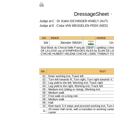
DressageSheet · 
Judge at C : Dr. Katrin EICHINGER-KNIELY (AUT)
Judge at E : Ciska VAN MEGGELEN-PEEK (NED)
NO.
RIDER
HORSE
Jitender SINGH
Un 
309
Stud Book du Cheval Selle Français (SBSF) | gelding | ches
DE LA LOGE out of NYMPHEA DES ISLES by ELAN DE L
CHICHE-HUBERT HELENE CHICHE | SARL THIBAUT F
NO.
TEST
01
Enter working trot, Track left
02
Turn left towards R, Turn right, Turn right towards V, 
03
Leg yield to the left, Working trot, Track right
04
Leg yield to the right, Working trot, Track left
05
Medium trot (sitting or rising), Working trot
06
Medium walk
07
Free walk on a long rein
08
Medium walk
09
Halt
10
Rein-back 3-4 steps and proceed working trot, Turn l
20-meter half circle, with a transition to working cante
11
canter