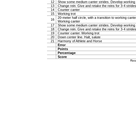
12
Show some medium canter strides. Develop working 
13
Change rein. Give and retake the reins for 3-4 stride
14
Counter canter
15
Working trot
20-meter half circle, with a transition to working canter
16
Working canter
17
Show some medium canter strides. Develop working 
18
Change rein. Give and retake the reins for 3-4 stride
19
Counter canter. Working trot
20
Down center line. Halt, salute
21
Harmony of Athlete and Horse
Error
Points
Percentage
Score
Res