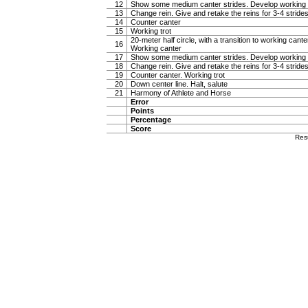
12
Show some medium canter strides. Develop working 
13
Change rein. Give and retake the reins for 3-4 stride
14
Counter canter
15
Working trot
20-meter half circle, with a transition to working canter
16
Working canter
17
Show some medium canter strides. Develop working 
18
Change rein. Give and retake the reins for 3-4 stride
19
Counter canter. Working trot
20
Down center line. Halt, salute
21
Harmony of Athlete and Horse
Error
Points
Percentage
Score
Res