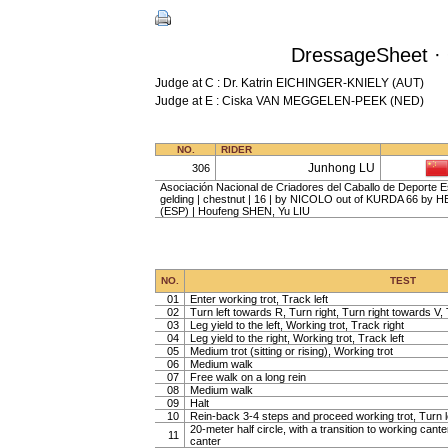
DressageSheet · 
Judge at C : Dr. Katrin EICHINGER-KNIELY (AUT)
Judge at E : Ciska VAN MEGGELEN-PEEK (NED)
NO.
RIDER
Junhong LU
306
Asociación Nacional de Criadores del Caballo de Deporte
gelding | chestnut | 16 | by NICOLO out of KURDA 66 by
(ESP) | Houfeng SHEN, Yu LIU
NO.
TEST
01
Enter working trot, Track left
02
Turn left towards R, Turn right, Turn right towards V, 
03
Leg yield to the left, Working trot, Track right
04
Leg yield to the right, Working trot, Track left
05
Medium trot (sitting or rising), Working trot
06
Medium walk
07
Free walk on a long rein
08
Medium walk
09
Halt
10
Rein-back 3-4 steps and proceed working trot, Turn l
20-meter half circle, with a transition to working cante
11
canter