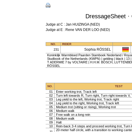
DressageSheet · 
Judge at C : Jan HUIZINGA (NED)
Judge at E : Rene VAN DER LOO (NED)
NO.
RIDER
Sophia RÖSSEL
231
Koninklijk Warmbloed Paarden Stamboek Nederland / Roy
Studbook of the Netherlands (KWPN) | gelding | black | 13
T ADERMIE 7 by VOLTAIRE | H.H.M. BOSCH, LUTTENBER
RÖSSEL
NO.
TEST
01
Enter working trot, Track left
02
Turn left towards R, Turn right, Turn right towards V, 
03
Leg yield to the left, Working trot, Track right
04
Leg yield to the right, Working trot, Track left
05
Medium trot (sitting or rising), Working trot
06
Medium walk
07
Free walk on a long rein
08
Medium walk
09
Halt
10
Rein-back 3-4 steps and proceed working trot, Turn l
20-meter half circle, with a transition to working cante
11