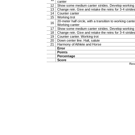
canter
12
Show some medium canter strides. Develop working 
13
Change rein. Give and retake the reins for 3-4 stride
14
Counter canter
15
Working trot
20-meter half circle, with a transition to working canter
16
Working canter
17
Show some medium canter strides. Develop working 
18
Change rein. Give and retake the reins for 3-4 stride
19
Counter canter. Working trot
20
Down center line. Halt, salute
21
Harmony of Athlete and Horse
Error
Points
Percentage
Score
Res