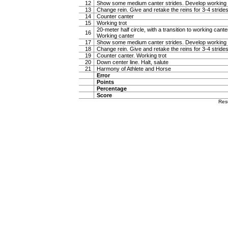
12
Show some medium canter strides. Develop working 
13
Change rein. Give and retake the reins for 3-4 stride
14
Counter canter
15
Working trot
20-meter half circle, with a transition to working canter
16
Working canter
17
Show some medium canter strides. Develop working 
18
Change rein. Give and retake the reins for 3-4 stride
19
Counter canter. Working trot
20
Down center line. Halt, salute
21
Harmony of Athlete and Horse
Error
Points
Percentage
Score
Res