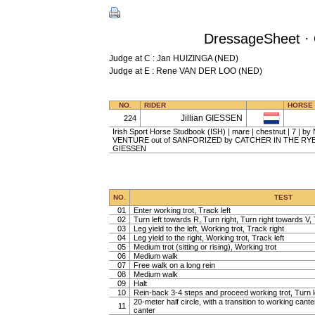
DressageSheet · 
Judge at C : Jan HUIZINGA (NED)
Judge at E : Rene VAN DER LOO (NED)
NO.
RIDER
HORSE
Jillian GIESSEN
224
Irish Sport Horse Studbook (ISH) | mare | chestnut | 7 
VENTURE out of SANFORIZED by CATCHER IN THE RYE | Bil
GIESSEN
NO.
TEST
01
Enter working trot, Track left
02
Turn left towards R, Turn right, Turn right towards V, 
03
Leg yield to the left, Working trot, Track right
04
Leg yield to the right, Working trot, Track left
05
Medium trot (sitting or rising), Working trot
06
Medium walk
07
Free walk on a long rein
08
Medium walk
09
Halt
10
Rein-back 3-4 steps and proceed working trot, Turn l
20-meter half circle, with a transition to working cante
11
canter