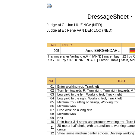
DressageSheet · 
Judge at C : Jan HUIZINGA (NED)
Judge at E : Rene VAN DER LOO (NED)
NO.
RIDER
Arne BERGENDAHL
205
Hannoveraner Verband e.V. (HANN) | mare | bay | 12 | by 
SKYLINE by SIR DONNERHALL | Ellesat, Tanja | Stein, Mar
NO.
TEST
01
Enter working trot, Track left
02
Turn left towards R, Turn right, Turn right towards V, 
03
Leg yield to the left, Working trot, Track right
04
Leg yield to the right, Working trot, Track left
05
Medium trot (sitting or rising), Working trot
06
Medium walk
07
Free walk on a long rein
08
Medium walk
09
Halt
10
Rein-back 3-4 steps and proceed working trot, Turn l
20-meter half circle, with a transition to working cante
11
canter
12
Show some medium canter strides. Develop working 