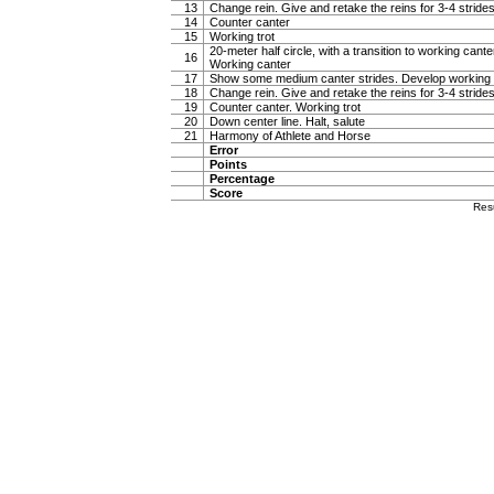
13
Change rein. Give and retake the reins for 3-4 stride
14
Counter canter
15
Working trot
20-meter half circle, with a transition to working canter
16
Working canter
17
Show some medium canter strides. Develop working 
18
Change rein. Give and retake the reins for 3-4 stride
19
Counter canter. Working trot
20
Down center line. Halt, salute
21
Harmony of Athlete and Horse
Error
Points
Percentage
Score
Res