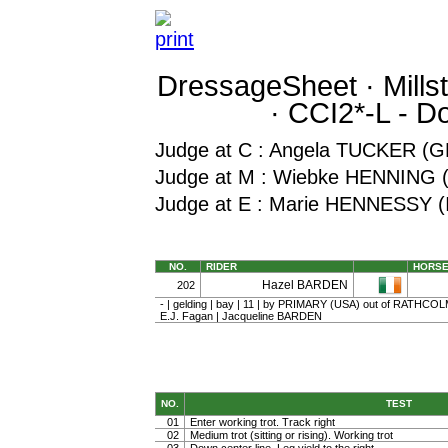
DressageSheet · Millstr
· CCI2*-L - 
Judge at C : Angela TUCKER (
Judge at M : Wiebke HENNING 
Judge at E : Marie HENNESSY (
NO.
RIDER
HORS
Hazel BARDEN
202
- | gelding | bay | 11 | by PRIMARY (USA) out of RATHC
E.J. Fagan | Jacqueline BARDEN
NO.
TEST
01
Enter working trot. Track right
02
Medium trot (sitting or rising). Working trot