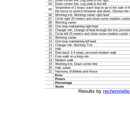
03
Down center line. Leg yield to the right
04
Down center line. Leg yield to the left
Serpentine of 2 loops (each loop to go to the side of th
05
the horse to stretch forwards and down. Shorten the 
06
Working trot. Working canter right lead
07
Circle right 20 meters and show some medium canter
08
Working canter
09
One loop maintaining right lead
10
Change rein. Change of lead through the trot, procee
11
Circle left 20 meters and show some medium canter s
12
Working canter
13
One loop maintaining left lead
14
Change rein. Working Trot
15
Halt
16
Rein-back 3-4 steps, proceed medium walk
17
Free walk on a long rein
18
Medium walk
19
Working trot, Down center line
20
Halt, salute
21
Harmony of Athlete and Horse
Error
Points
Percentage
Score
Results by
rechenstelle