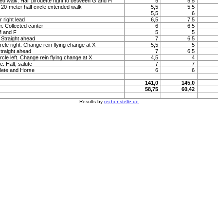
ed walk. Half pirouette right to between G and H
5
5,5
20-meter half circle extended walk
5,5
5,5
5,5
6
 right lead
6,5
7,5
. Collected canter
6
6,5
M and F
5
5
. Straight ahead
7
6,5
rcle right. Change rein flying change at X
5,5
5
straight ahead
7
6,5
rcle left. Change rein flying change at X
4,5
4
e. Halt, salute
7
7
lete and Horse
6
6
141,0
145,0
58,75
60,42
Results by
rechenstelle.de