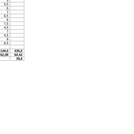
5
5,5
6
7
6,5
6
7,5
4,5
7
4,5
8
6,5
149,0
435,0
62,08
60,42
39,6