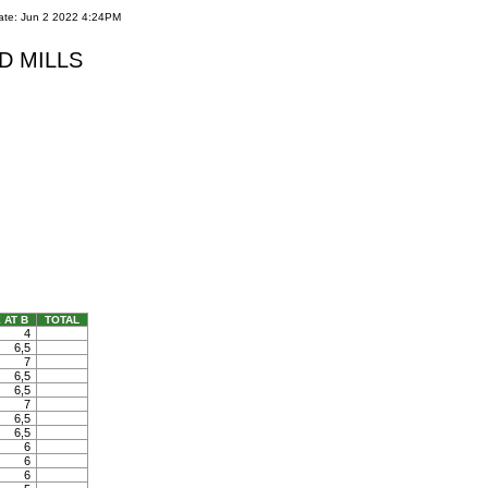
ate: Jun 2 2022 4:24PM
RED MILLS
 AT B
TOTAL
4
6,5
7
6,5
6,5
7
6,5
6,5
6
6
6