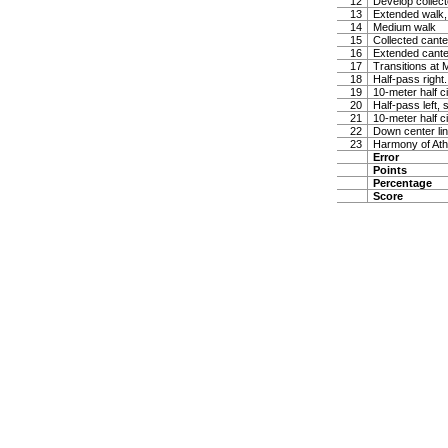
12
Develop collect
13
Extended walk, 
14
Medium walk
15
Collected canter
16
Extended canter
17
Transitions at 
18
Half-pass right
19
10-meter half ci
20
Half-pass left, 
21
10-meter half ci
22
Down center lin
23
Harmony of Ath
Error
Points
Percentage
Score