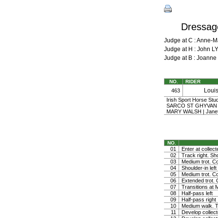
Dressage
Judge at C : Anne-
Judge at H : John L
Judge at B : Joann
NO.
RIDER
Loui
463
Irish Sport Horse St
SARCO ST GHYVAN o
MARY WALSH | Jane
NO.
01
Enter at collect
02
Track right. Sho
03
Medium trot. Co
04
Shoulder-in left
05
Medium trot. Co
06
Extended trot. C
07
Transitions at 
08
Half-pass left
09
Half-pass right
10
Medium walk. Tu
11
Develop collect