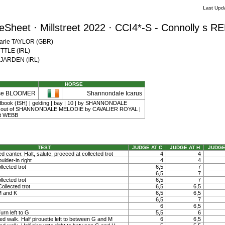
Last Upd
Sheet · Millstreet 2022 · CCI4*-S - Connolly s 
Marie TAYLOR (GBR)
YTTLE (IRL)
e JARDEN (IRL)
HORSE
se BLOOMER
Shannondale Icarus
udbook (ISH) | gelding | bay | 10 | by SHANNONDALE
ut of SHANNONDALE MELODIE by CAVALIER ROYAL |
t WEBB
TEST
JUDGE AT C
JUDGE AT H
JUDGE
ed canter. Halt, salute, proceed at collected trot
4
4
ulder-in right
4
4
llected trot
6,5
7
6,5
7
llected trot
6,5
7
ollected trot
6,5
6,5
M and K
6,5
6,5
6,5
7
6
6,5
rn left to G
5,5
6
ed walk. Half pirouette left to between G and M
6
6,5