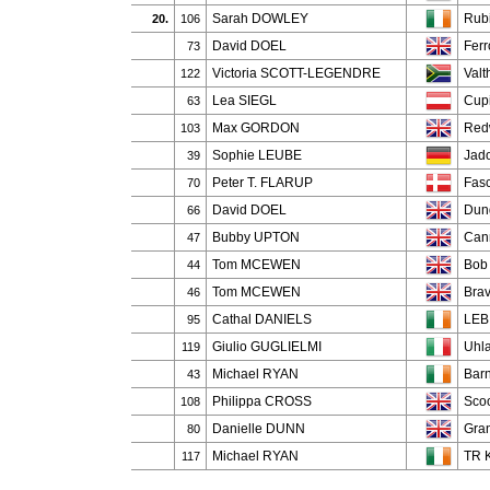
Sarah DOWLEY
Rub
20.
106
David DOEL
Ferr
73
Victoria SCOTT-LEGENDRE
Valt
122
Lea SIEGL
Cup
63
Max GORDON
Red
103
Sophie LEUBE
Jad
39
Peter T. FLARUP
Fasc
70
David DOEL
Dun
66
Bubby UPTON
Can
47
Tom MCEWEN
Bob
44
Tom MCEWEN
Brav
46
Cathal DANIELS
LEB 
95
Giulio GUGLIELMI
Uhla
119
Michael RYAN
Barn
43
Philippa CROSS
Scoo
108
Danielle DUNN
Gra
80
Michael RYAN
TR K
117