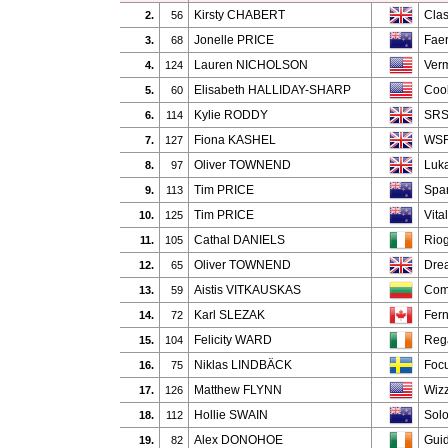
Kirsty CHABERT
Clas
2.
56
Jonelle PRICE
Faer
3.
68
Lauren NICHOLSON
Verm
4.
124
Elisabeth HALLIDAY-SHARP
Cool
5.
60
Kylie RODDY
SRS
6.
114
Fiona KASHEL
WSF
7.
127
Oliver TOWNEND
Luk
8.
97
Tim PRICE
Spa
9.
113
Tim PRICE
Vital
10.
125
Cathal DANIELS
Rio
11.
105
Oliver TOWNEND
Dre
12.
65
Aistis VITKAUSKAS
Com
13.
59
Karl SLEZAK
Fern
14.
72
Felicity WARD
Reg
15.
104
Niklas LINDBÄCK
Focu
16.
75
Matthew FLYNN
Wiz
17.
126
Hollie SWAIN
Sol
18.
112
Alex DONOHOE
Gui
19.
82