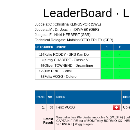
LeaderBoard · 
Judge at C : Christina KLINGSPOR (SWE)
Judge at M : Dr. Joachim DIMMEK (GER)
Judge at E : Nikki HERBERT (GBR)
Technical Delegate: Mathias OTTO-ERLEY (GER)
RANK
NO.
RIDER
HOR
Felix VOGG
Col
1.
58
Westfälisches Pferdestammbuch e.V. (WESTF) | geldi
Latest
CAPTAIN FIRE out of BONITA by BORMIO XX | H
Result
SCHWERT | Vogg Jürgen