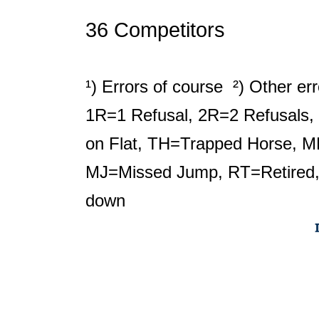
36 Competitors
¹) Errors of course ²) Other er
1R=1 Refusal, 2R=2 Refusals, 
on Flat, TH=Trapped Horse, M
MJ=Missed Jump, RT=Retired,
down