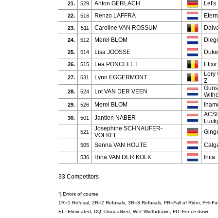
Anton GERLACH
Let'
21.
529
Renzo LAFFRA
Eter
22.
516
Caroline VAN ROSSUM
Dalva
23.
511
Merel BLOM
Dieg
24.
512
Lisa JOOSSE
Duke
25.
514
Lea PONCELET
Elixi
26.
515
Lory 
Lynn EGGERMONT
27.
531
Z
Guns
Lot VAN DER VEEN
28.
524
With
Merel BLOM
Inam
29.
526
ACSI
Jantien NABER
30.
501
Luck
Josephine SCHNAUFER-
Ginge
521
VÖLKEL
Senna VAN HOUTE
Calg
505
Rina VAN DER KOLK
Inita
536
33 Competitors
¹) Errors of course
1R=1 Refusal, 2R=2 Refusals, 3R=3 Refusals, FR=Fall of Rider, FH=F
EL=Eliminated, DQ=Disqualified, WD=Widthdrawn, FD=Fence down