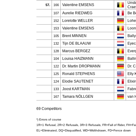
Unst
Valentine EMSENS
57.
166
Crae
Aurelie RIEDWEG
Be B
107
Lorelotte WELLER
Lohe
152
Valentine EMSENS
Loony
153
Brent MINNEN
Ball
105
Tijn DE BLAAUW
Eyec
132
Marcus BERGEZ
Ever
128
Louisa HAIZMANN
Ball
104
Dr. Martin DROPMANN
Dr. 
122
Ronald STEPHENS
Elly 
125
Elodie SAUTENET
Elixi
124
Joost KARTMAN
Fabr
133
Tamara NÖLLGEN
van H
167
69 Competitors
¹) Errors of course
1R=1 Refusal, 2R=2 Refusals, 3R=3 Refusals, FR=Fall of Rider, FH=F
EL=Eliminated, DQ=Disqualified, WD=Widthdrawn, FD=Fence down