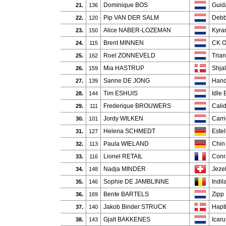
Dominique BOS
Guida
21.
136
Pip VAN DER SALM
Deb
22.
120
Alice NABER-LOZEMAN
Kyra
23.
150
Brent MINNEN
CK 
24.
115
Roel ZONNEVELD
Tria
25.
162
Mia HASTRUP
Shja
26.
159
Sanne DE JONG
Hand
27.
139
Tim ESHUIS
Idle 
28.
144
Frederique BROUWERS
Calid
29.
111
Jordy WILKEN
Carr
30.
101
Helena SCHMEDT
Estel
31.
127
Paula WIELAND
Chin
32.
113
Lionel RETAIL
Conr
33.
116
Nadja MINDER
Jeze
34.
148
Sophie DE JAMBLINNE
Indil
35.
146
Bente BARTELS
Zipp
36.
169
Jakob Binder STRUCK
Hapt
37.
140
Gjalt BAKKENES
Icar
38.
143