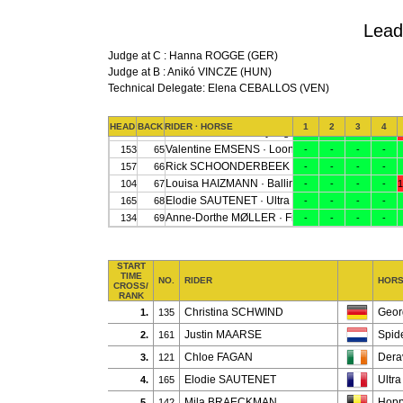
Lead
Judge at C : Hanna ROGGE (GER)
Judge at B : Anikó VINCZE (HUN)
Technical Delegate: Elena CEBALLOS (VEN)
START
TIME
NO.
RIDER
HOR
CROSS/
RANK
Christina SCHWIND
Geor
1.
135
Justin MAARSE
Spid
2.
161
Chloe FAGAN
Dera
3.
121
Elodie SAUTENET
Ultr
4.
165
Mila BRAECKMAN
Hopp
5.
142