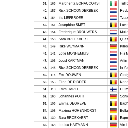
Margherita BONACCORSI
Tull
39.
163
Rick SCHOONDERBEEK
Reyb
40.
157
Iris LIEFBROER
Tzatz
41.
164
Josephine SMET
Lavi
42.
151
Frederique BROUWERS
Mull
43.
154
Sara BROEKAERT
Quaz
44.
156
Rike WEYMANN
Kilro
45.
149
Lotte MONHEMIUS
His 
46.
141
Joost KARTMAN
Arlin
47.
103
Rick SCHOONDERBEEK
In Y
48.
145
Emi DOUWEN
Cind
49.
114
Eline DE RIDDER
Nono
50.
155
Emmi TAPIO
Cul
51.
118
Johannes POTH
Soni
52.
160
Emma DEGREVE
Bapt
53.
106
Maxima HOHENHORST
Belfa
54.
108
Sara BROEKAERT
Expr
55.
130
Louisa HAIZMANN
Vin-
56.
168