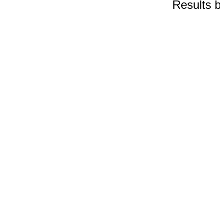
Results 