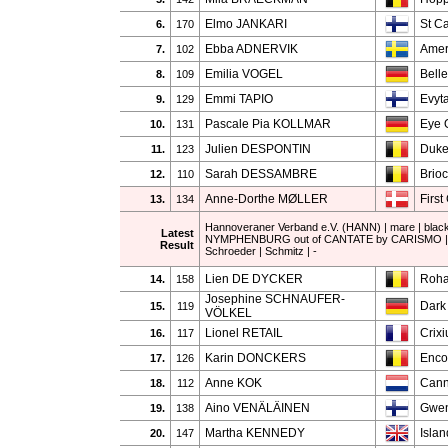
Elmo JANKARI
St Ca
6.
170
Ebba ADNERVIK
Ame
7.
102
Emilia VOGEL
Belle
8.
109
Emmi TAPIO
Evyt
9.
129
Pascale Pia KOLLMAR
Eye 
10.
131
Julien DESPONTIN
Duke
11.
123
Sarah DESSAMBRE
Brio
12.
110
Anne-Dorthe MØLLER
First
13.
134
Hannoveraner Verband e.V. (HANN) | mare | blac
Latest
NYMPHENBURG out of CANTATE by CARISMO | 
Result
Schroeder | Schmitz | -
Lien DE DYCKER
Roha
14.
158
Josephine SCHNAUFER-
Dark
15.
119
VÖLKEL
Lionel RETAIL
Crix
16.
117
Karin DONCKERS
Enco
17.
126
Anne KOK
Cann
18.
112
Aino VENÄLÄINEN
Gwen
19.
138
Martha KENNEDY
Isla
20.
147