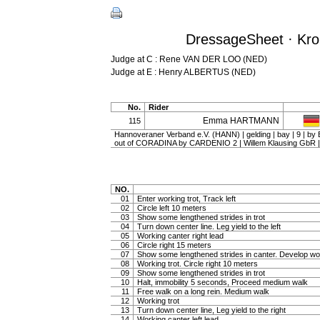
DressageSheet · Kron
Judge at C : Rene VAN DER LOO (NED)
Judge at E : Henry ALBERTUS (NED)
No.
Rider
Emma HARTMANN
115
Hannoveraner Verband e.V. (HANN) | gelding | bay | 9 |
out of CORADINA by CARDENIO 2 | Willem Klausing G
NO.
01
Enter working trot, Track left
02
Circle left 10 meters
03
Show some lengthened strides in trot
04
Turn down center line. Leg yield to the left
05
Working canter right lead
06
Circle right 15 meters
07
Show some lengthened strides in canter. Develop wo
08
Working trot. Circle right 10 meters
09
Show some lengthened strides in trot
10
Halt, immobility 5 seconds, Proceed medium walk
11
Free walk on a long rein. Medium walk
12
Working trot
13
Turn down center line, Leg yield to the right
14
Working canter left lead