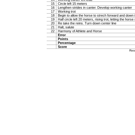
15
Circle left 15 meters
16
Lengthen strides in canter. Develop working canter
17
Working trot
18
Begin to allow the horse to strech forward and down in
19
Half circle left 20 meters, rising trot, letting the hor
20
Re take the reins. Turn down center line
21
Halt, salute
22
Harmony of Athlete and Horse
Error
Points
Percentage
Score
Res