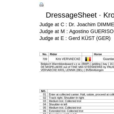
DressageSheet · Kro
Judge at C : Dr. Joachim DIMM
Judge at M : Agostino GUERISOL
Judge at E : Gerd KÜST (GER)
No.
Rider
Horse
Kris VERVAECKE
Guanta
709
Belgisch Warmbloedpaard v.z.w. (BWP) | gelding | bay | 
DE MISPELAERE out of TINE VAN STEENKERKE by PAUIL
VERVAECKE KRIS, LENNIK (BEL) | BVBA Alsingen
NO.
01
Enter at collected canter. Halt, salute, proceed at coll
02
Track right. Shoulder-in right
03
Medium trot. Collected trot
04
Shoulder-in left
05
Medium trot. Collected trot
06
Extended trot. Collected trot