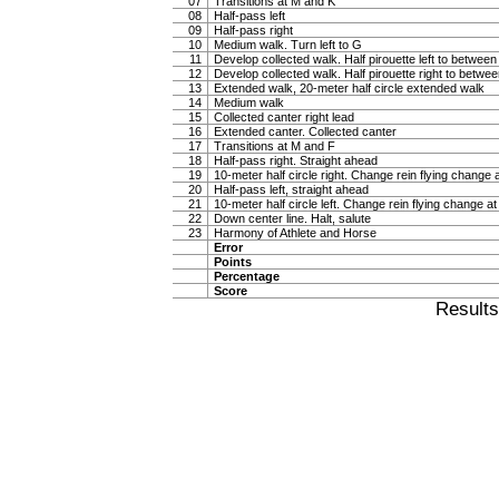
07
Transitions at M and K
08
Half-pass left
09
Half-pass right
10
Medium walk. Turn left to G
11
Develop collected walk. Half pirouette left to betwee
12
Develop collected walk. Half pirouette right to betw
13
Extended walk, 20-meter half circle extended walk
14
Medium walk
15
Collected canter right lead
16
Extended canter. Collected canter
17
Transitions at M and F
18
Half-pass right. Straight ahead
19
10-meter half circle right. Change rein flying change 
20
Half-pass left, straight ahead
21
10-meter half circle left. Change rein flying change at
22
Down center line. Halt, salute
23
Harmony of Athlete and Horse
Error
Points
Percentage
Score
Result