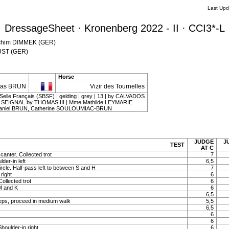
Last Upd
DressageSheet · Kronenberg 2022 - II · CCI3*-L
oachim DIMMEK (GER)
KÜST (GER)
Horse
cas BRUN
Vizir des Tournelles
Selle Français (SBSF) | gelding | grey | 13 | by CALVADOS
 SEIGNAL by THOMAS III | Mme Mathilde LEYMARIE
aniel BRUN, Catherine SOULOUMIAC-BRUN
JUDGE
J
TEST
AT C
canter. Collected trot
7
lder-in left
6,5
ircle. Half-pass left to between S and H
7
right
6
Collected trot
6
 M and K
6
6,5
eps, proceed in medium walk
5,5
6,5
6
6
Shoulder-in right
6