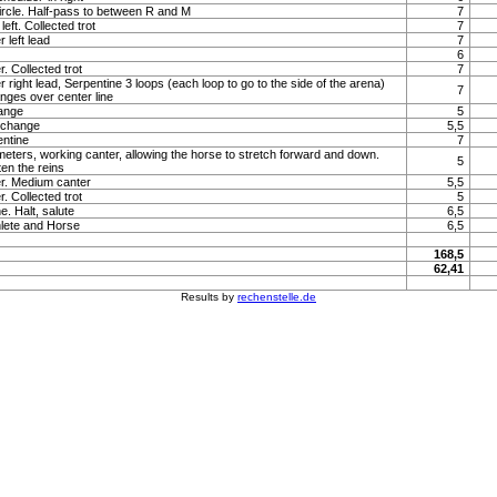
ircle. Half-pass to between R and M
7
left. Collected trot
7
 left lead
7
6
. Collected trot
7
r right lead, Serpentine 3 loops (each loop to go to the side of the arena)
7
nges over center line
hange
5
 change
5,5
entine
7
 meters, working canter, allowing the horse to stretch forward and down.
5
en the reins
er. Medium canter
5,5
. Collected trot
5
e. Halt, salute
6,5
lete and Horse
6,5
168,5
62,41
Results by
rechenstelle.de