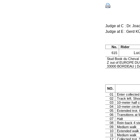
Judge at C : Dr. J
Judge at E : Gerd 
No.
Rider
Lu
615
Stud Book du Cheval 
Z out of EUROPE DU
33000 BORDEAU | D
NO.
01
Enter collected 
02
Track left. Shou
03
10-meter half c
04
10-meter circle 
05
Extended trot. 
06
Transitions at
07
Halt
08
Rein-back 4 st
09
Medium walk
10
Extended walk
11
Medium walk
12
Collected trot. 