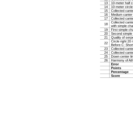
13
10-meter half c
14
10-meter circle 
15
Collected canter
16
Medium canter
17
Collected canter
Collected cante
18
with simple cha
19
First simple c
20
Second simple
21
Quality of serp
Circle right 20
22
Before C: Short
23
Collected cant
24
Collected canter
25
Down center lin
26
Harmony of Ath
Error
Points
Percentage
Score