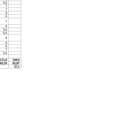
5,5
7
7
6
6
7
6
6,5
6,5
6
6
6
7
6,5
171,0
339,5
63,33
62,87
37,1