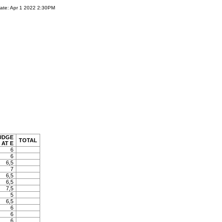
ate: Apr 1 2022 2:30PM
UDGE
TOTAL
AT E
6
6
6,5
7
6,5
6,5
7,5
5
6,5
6
6
6