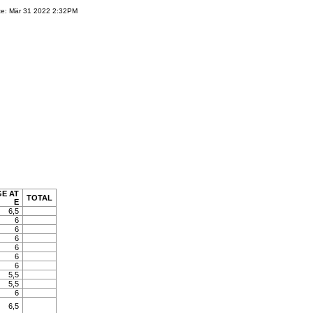
te: Mär 31 2022 2:32PM
E AT
TOTAL
E
6,5
6
6
6
6
6
6
5,5
5,5
6
6,5