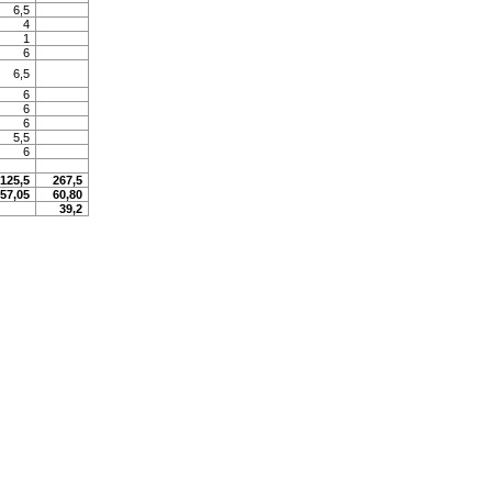
6,5
4
1
6
6,5
6
6
6
5,5
6
125,5
267,5
57,05
60,80
39,2