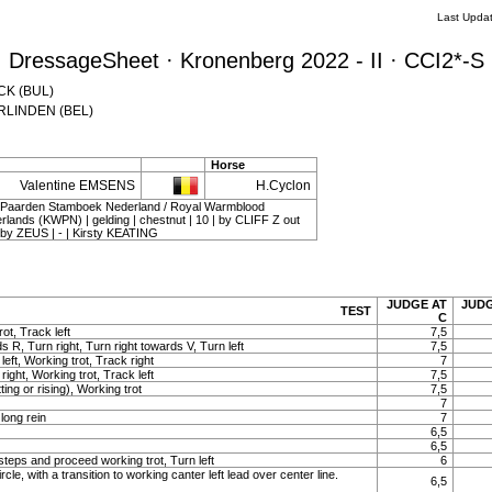
Last Upda
DressageSheet · Kronenberg 2022 - II · CCI2*-S
ECK (BUL)
VERLINDEN (BEL)
Horse
Valentine EMSENS
H.Cyclon
d Paarden Stamboek Nederland / Royal Warmblood
rlands (KWPN) | gelding | chestnut | 10 | by CLIFF Z out
 ZEUS | - | Kirsty KEATING
JUDGE AT
JUDG
TEST
C
ot, Track left
7,5
s R, Turn right, Turn right towards V, Turn left
7,5
 left, Working trot, Track right
7
 right, Working trot, Track left
7,5
ting or rising), Working trot
7,5
7
long rein
7
6,5
6,5
teps and proceed working trot, Turn left
6
rcle, with a transition to working canter left lead over center line.
6,5