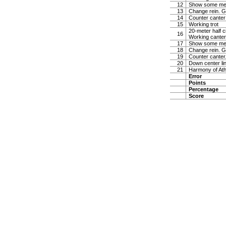
12
Show some medi
13
Change rein. Gi
14
Counter canter
15
Working trot
20-meter half ci
16
Working canter
17
Show some medi
18
Change rein. Gi
19
Counter canter.
20
Down center lin
21
Harmony of Ath
Error
Points
Percentage
Score