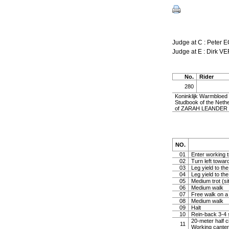
Judge at C : Peter 
Judge at E : Dirk 
No.
Rider
280
Koninklijk Warmbloe
Studbook of the Nethe
of ZARAH LEANDER by
NO.
01
Enter working tr
02
Turn left toward
03
Leg yield to the
04
Leg yield to the
05
Medium trot (sit
06
Medium walk
07
Free walk on a 
08
Medium walk
09
Halt
10
Rein-back 3-4 s
20-meter half ci
11
Working canter