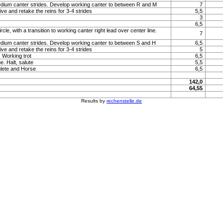
um canter strides. Develop working canter to between R and M
7
ve and retake the reins for 3-4 strides
5,5
3
6,5
rcle, with a transition to working canter right lead over center line.
7
um canter strides. Develop working canter to between S and H
6,5
ve and retake the reins for 3-4 strides
5
 Working trot
6,5
e. Halt, salute
5,5
lete and Horse
6,5
142,0
64,55
Results by
rechenstelle.de