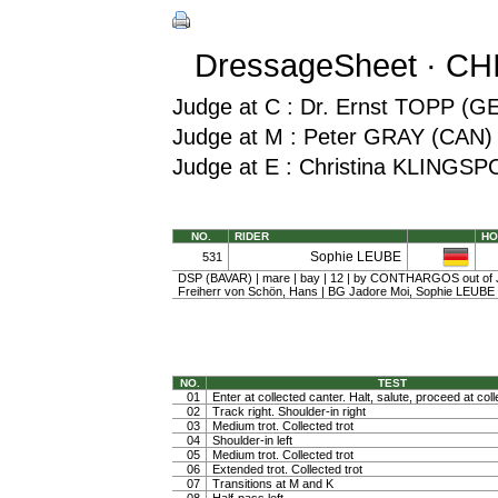
DressageSheet · CH
Judge at C : Dr. Ernst TOPP (G
Judge at M : Peter GRAY (CAN)
Judge at E : Christina KLINGS
NO.
RIDER
HO
Sophie LEUBE
531
DSP (BAVAR) | mare | bay | 12 | by CONTHARGOS out of 
Freiherr von Schön, Hans | BG Jadore Moi, Sophie LEUBE
NO.
TEST
01
Enter at collected canter. Halt, salute, proceed at coll
02
Track right. Shoulder-in right
03
Medium trot. Collected trot
04
Shoulder-in left
05
Medium trot. Collected trot
06
Extended trot. Collected trot
07
Transitions at M and K