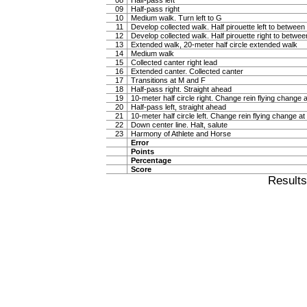
08
Half-pass left
09
Half-pass right
10
Medium walk. Turn left to G
11
Develop collected walk. Half pirouette left to betwee
12
Develop collected walk. Half pirouette right to betwe
13
Extended walk, 20-meter half circle extended walk
14
Medium walk
15
Collected canter right lead
16
Extended canter. Collected canter
17
Transitions at M and F
18
Half-pass right. Straight ahead
19
10-meter half circle right. Change rein flying change a
20
Half-pass left, straight ahead
21
10-meter half circle left. Change rein flying change at
22
Down center line. Halt, salute
23
Harmony of Athlete and Horse
Error
Points
Percentage
Score
Result