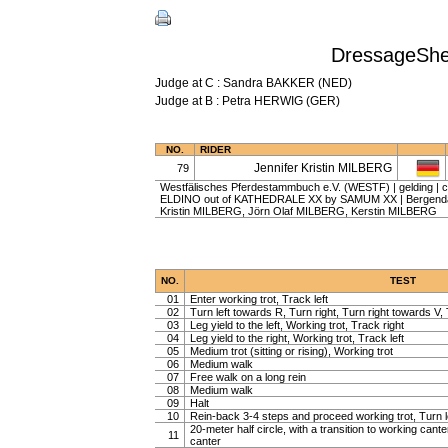
DressageShee
Judge at C : Sandra BAKKER (NED)
Judge at B : Petra HERWIG (GER)
NO.
RIDER
Jennifer Kristin MILBERG
79
Westfälisches Pferdestammbuch e.V. (WESTF) | gelding | ch
ELDINO out of KATHEDRALE XX by SAMUM XX | Bergendahl
Kristin MILBERG, Jörn Olaf MILBERG, Kerstin MILBERG
NO.
TEST
01
Enter working trot, Track left
02
Turn left towards R, Turn right, Turn right towards V, 
03
Leg yield to the left, Working trot, Track right
04
Leg yield to the right, Working trot, Track left
05
Medium trot (sitting or rising), Working trot
06
Medium walk
07
Free walk on a long rein
08
Medium walk
09
Halt
10
Rein-back 3-4 steps and proceed working trot, Turn l
20-meter half circle, with a transition to working cante
11
canter