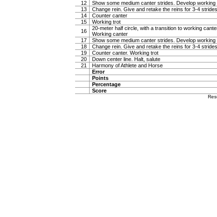
12
Show some medium canter strides. Develop working 
13
Change rein. Give and retake the reins for 3-4 stride
14
Counter canter
15
Working trot
20-meter half circle, with a transition to working canter
16
Working canter
17
Show some medium canter strides. Develop working 
18
Change rein. Give and retake the reins for 3-4 stride
19
Counter canter. Working trot
20
Down center line. Halt, salute
21
Harmony of Athlete and Horse
Error
Points
Percentage
Score
Res