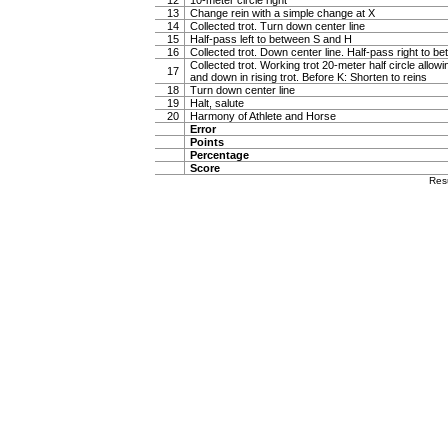
12
10-meter circle right
13
Change rein with a simple change at X
14
Collected trot. Turn down center line
15
Half-pass left to between S and H
16
Collected trot. Down center line. Half-pass right to 
Collected trot. Working trot 20-meter half circle allow
17
and down in rising trot. Before K: Shorten to reins
18
Turn down center line
19
Halt, salute
20
Harmony of Athlete and Horse
Error
Points
Percentage
Score
Res