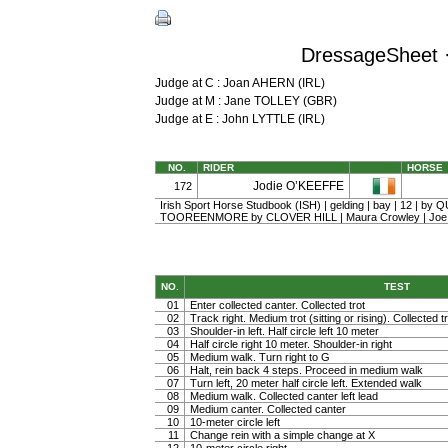
DressageSheet ·
Judge at C : Joan AHERN (IRL)
Judge at M : Jane TOLLEY (GBR)
Judge at E : John LYTTLE (IRL)
NO.
RIDER
HORSE
Jodie O’KEEFFE
172
Irish Sport Horse Studbook (ISH) | gelding | bay | 12 | by
TOOREENMORE by CLOVER HILL | Maura Crowley | Joe 
NO.
TEST
01
Enter collected canter. Collected trot
02
Track right. Medium trot (sitting or rising). Collected t
03
Shoulder-in left. Half circle left 10 meter
04
Half circle right 10 meter. Shoulder-in right
05
Medium walk. Turn right to G
06
Halt, rein back 4 steps. Proceed in medium walk
07
Turn left, 20 meter half circle left. Extended walk
08
Medium walk. Collected canter left lead
09
Medium canter. Collected canter
10
10-meter circle left
11
Change rein with a simple change at X