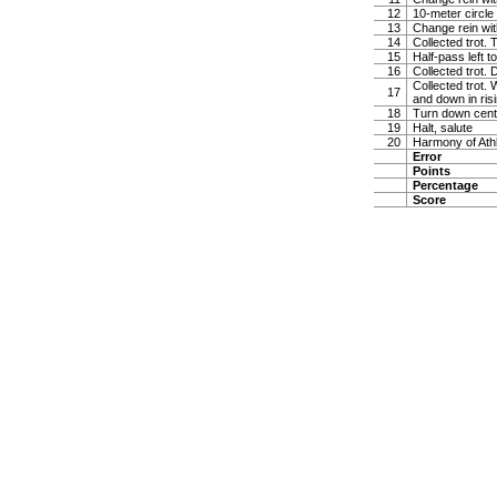
12
10-meter circle 
13
Change rein wit
14
Collected trot. 
15
Half-pass left 
16
Collected trot.
Collected trot. 
17
and down in risi
18
Turn down cente
19
Halt, salute
20
Harmony of Ath
Error
Points
Percentage
Score