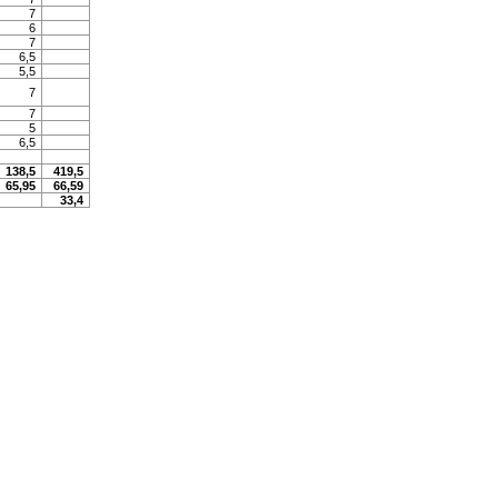
7
6
7
6,5
5,5
7
7
5
6,5
138,5
419,5
65,95
66,59
33,4