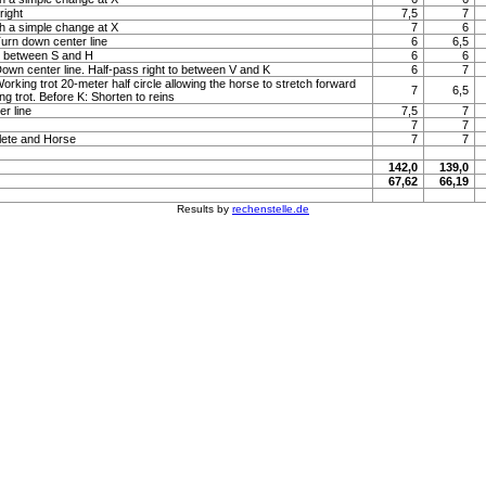
right
7,5
7
h a simple change at X
7
6
Turn down center line
6
6,5
to between S and H
6
6
 Down center line. Half-pass right to between V and K
6
7
Working trot 20-meter half circle allowing the horse to stretch forward
7
6,5
ng trot. Before K: Shorten to reins
r line
7,5
7
7
7
lete and Horse
7
7
142,0
139,0
67,62
66,19
Results by
rechenstelle.de