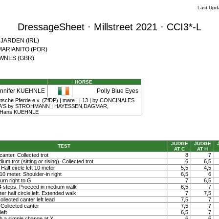
Last Upd
DressageSheet · Millstreet 2021 · CCI3*-L
e JARDEN (IRL)
l MARIANITO (POR)
DOWNES (GBR)
HORSE
ennifer KUEHNLE
Polly Blue Eyes
tsche Pferde e.v. (ZfDP) | mare | | 13 | by CONCINALES
NA'S by STROHMANN | HAYESSEN,DAGMAR,
 Hans KUEHNLE
JUDGE
JUDGE
TEST
AT C
AT H
canter. Collected trot
8
7
um trot (sitting or rising). Collected trot
6
6,5
 Half circle left 10 meter
5,5
4,5
t 10 meter. Shoulder-in right
6,5
6
rn right to G
7
6,5
 4 steps. Proceed in medium walk
6,5
7
ter half circle left. Extended walk
7
7,5
llected canter left lead
7,5
7
Collected canter
7,5
7
left
6,5
7
h a simple change at X
6
6