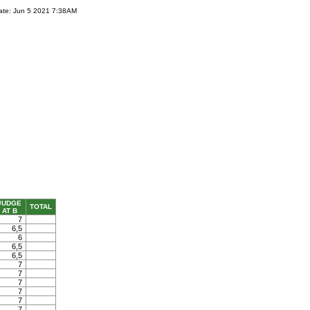
ate: Jun 5 2021 7:38AM
JUDGE
TOTAL
AT B
7
6,5
6
6,5
6,5
7
7
7
7
7
7