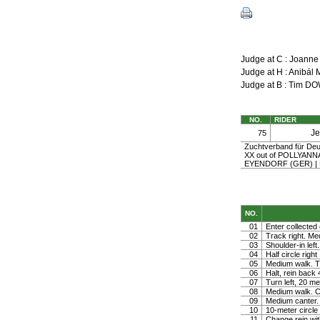
Judge at C : Joann
Judge at H : Anibá
Judge at B : Tim 
NO.
RIDER
J
75
Zuchtverband für Deu
XX out of POLLYAN
EYENDORF (GER) |
NO.
01
Enter collected 
02
Track right. Medi
03
Shoulder-in left.
04
Half circle righ
05
Medium walk. Tu
06
Halt, rein back
07
Turn left, 20 me
08
Medium walk. Co
09
Medium canter. 
10
10-meter circle 
11
Change rein wit