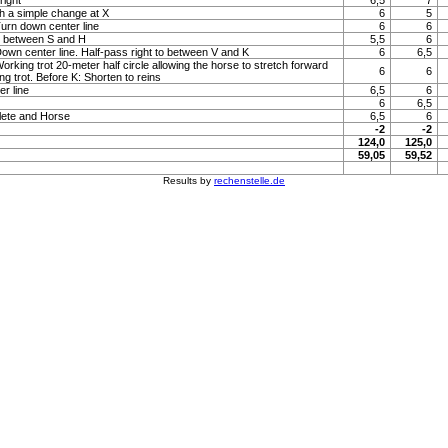
right
6,5
7
h a simple change at X
6
5
Turn down center line
6
6
to between S and H
5,5
6
 Down center line. Half-pass right to between V and K
6
6,5
Working trot 20-meter half circle allowing the horse to stretch forward
6
6
ng trot. Before K: Shorten to reins
r line
6,5
6
6
6,5
lete and Horse
6,5
6
-2
-2
124,0
125,0
59,05
59,52
Results by
rechenstelle.de