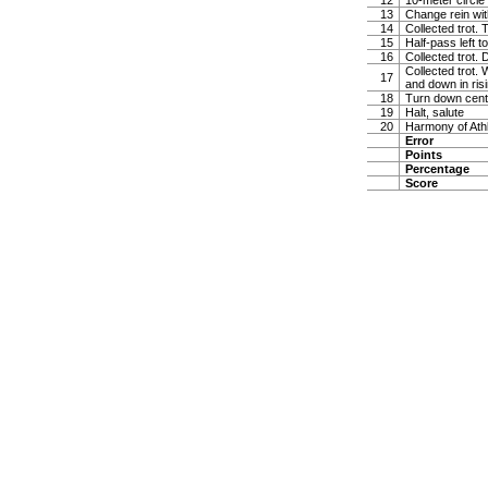
12
10-meter circle 
13
Change rein wit
14
Collected trot. 
15
Half-pass left 
16
Collected trot.
Collected trot. 
17
and down in risi
18
Turn down cente
19
Halt, salute
20
Harmony of Ath
Error
Points
Percentage
Score