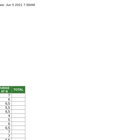
ate: Jun 5 2021 7:39AM
JUDGE
TOTAL
AT B
7
6
6,5
5,5
6,5
4
5
6
6,5
7
7