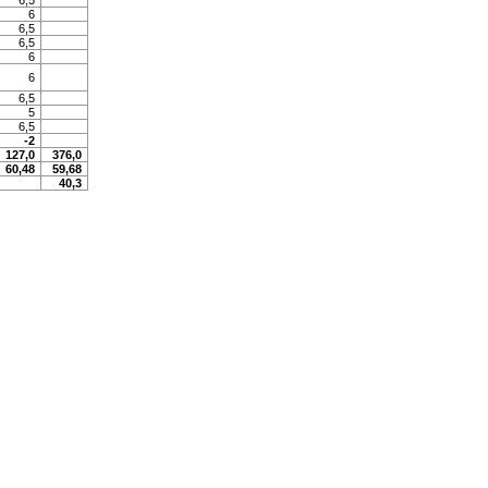
6,5
6
6,5
6,5
6
6
6,5
5
6,5
-2
127,0
376,0
60,48
59,68
40,3