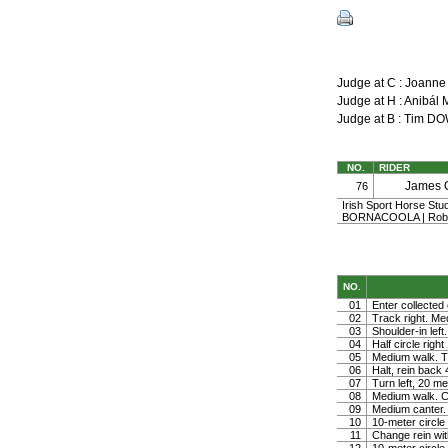
Judge at C : Joann
Judge at H : Anibá
Judge at B : Tim 
NO.
RIDER
James 
76
Irish Sport Horse Stu
BORNACOOLA | Rober
NO.
01
Enter collected 
02
Track right. Medi
03
Shoulder-in left.
04
Half circle righ
05
Medium walk. Tu
06
Halt, rein back
07
Turn left, 20 me
08
Medium walk. Co
09
Medium canter. 
10
10-meter circle 
11
Change rein wit