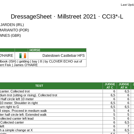
Last Upd
DressageSheet · Millstreet 2021 · CCI3*-L
e JARDEN (IRL)
l MARIANITO (POR)
DOWNES (GBR)
HORSE
O'HAIRE
Dalestown Castlebar HFS
dbook (ISH) | gelding | bay | 8 | by CLOVER ECHO out of
t Fisk | James O'HAIRE
JUDGE
JUDGE
TEST
AT C
AT H
canter. Collected trot
6
6,5
um trot (sitting or rising). Collected trot
6,5
6
 Half circle left 10 meter
6
6
t 10 meter. Shoulder-in right
6,5
6
rn right to G
6,5
6,5
 4 steps. Proceed in medium walk
5
4
ter half circle left. Extended walk
5
5
llected canter left lead
5
6
Collected canter
6
6,5
left
6
7
h a simple change at X
6
6,5