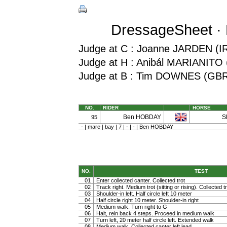
DressageSheet · M
Judge at C : Joanne JARDEN (I
Judge at H : Anibál MARIANITO
Judge at B : Tim DOWNES (GB
NO.
RIDER
HORSE
Ben HOBDAY
S
95
- | mare | bay | 7 | - | - | Ben HOBDAY
NO.
TEST
01
Enter collected canter. Collected trot
02
Track right. Medium trot (sitting or rising). Collected t
03
Shoulder-in left. Half circle left 10 meter
04
Half circle right 10 meter. Shoulder-in right
05
Medium walk. Turn right to G
06
Halt, rein back 4 steps. Proceed in medium walk
07
Turn left, 20 meter half circle left. Extended walk
08
Medium walk. Collected canter left lead