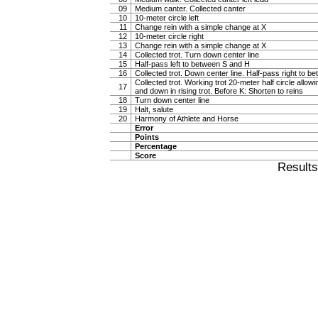
09
Medium canter. Collected canter
10
10-meter circle left
11
Change rein with a simple change at X
12
10-meter circle right
13
Change rein with a simple change at X
14
Collected trot. Turn down center line
15
Half-pass left to between S and H
16
Collected trot. Down center line. Half-pass right to 
Collected trot. Working trot 20-meter half circle allow
17
and down in rising trot. Before K: Shorten to reins
18
Turn down center line
19
Halt, salute
20
Harmony of Athlete and Horse
Error
Points
Percentage
Score
Result