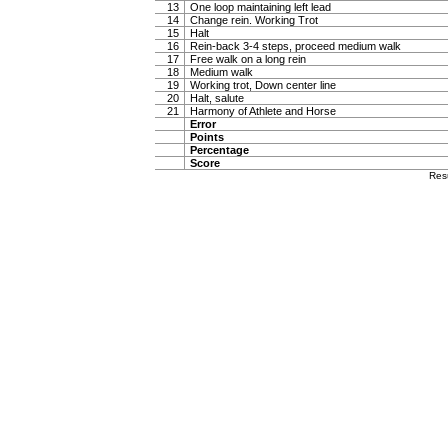
13
One loop maintaining left lead
14
Change rein. Working Trot
15
Halt
16
Rein-back 3-4 steps, proceed medium walk
17
Free walk on a long rein
18
Medium walk
19
Working trot, Down center line
20
Halt, salute
21
Harmony of Athlete and Horse
Error
Points
Percentage
Score
Res