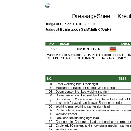
DressageSheet · Kreuth
Judge at C : Sonja THEIS (GER)
Judge at B : Elisabeth GEISMEIER (GER)
NO.
RIDER
HORSE
Jule KRUEGER
357
Hannoveraner Verband e.V. (HANN) | gelding | black | 9 | 
STEEPLECHASE by SHALIMARO | - | Ines ROTTWILM
NO.
TEST
01
Enter working trot. Track right
02
Medium trot (sitting or rising). Working trot
03
Down center line. Leg yield to the right
04
Down center line. Leg yield to the left
Serpentine of 2 loops (each loop to go to the side of th
05
to stretch forwards and down. Shorten the reins
06
Working trot. Working canter right lead
07
Circle right 20 meters and show some medium canter
08
Working canter
09
One loop maintaining right lead
10
Change rein. Change of lead through the trot, procee
11
Circle left 20 meters and show some medium canter s
12
Working canter