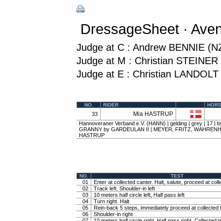
DressageSheet · Ave
Judge at C : Andrew BENNIE (N
Judge at M : Christian STEINER
Judge at E : Christian LANDOLT
NO.
RIDER
HOR
Mia HASTRUP
33
Hannoveraner Verband e.V. (HANN) | gelding | grey | 17 
GRANNY by GARDEULAN II | MEYER, FRITZ, WAHRENH
HASTRUP
NO.
TEST
01
Enter at collected canter. Halt, salute, proceed at coll
02
Track left. Shoulder-in left
03
10 meters half circle left, Half pass left
04
Turn right. Halt
05
Rein-back 5 steps, immediately proceed at collected t
06
Shoulder-in right
07
10 meters half circle right, Half pass right. Collected t