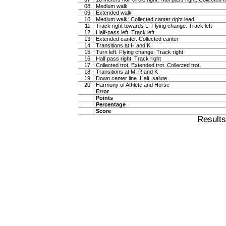
08
Medium walk
09
Extended walk
10
Medium walk. Collected canter right lead
11
Track right towards L. Flying change. Track left
12
Half-pass left. Track left
13
Extended canter. Collected canter
14
Transitions at H and K
15
Turn left. Flying change. Track right
16
Half pass right. Track right
17
Collected trot. Extended trot. Collected trot
18
Transitions at M, R and K
19
Down center line. Halt, salute
20
Harmony of Athlete and Horse
Error
Points
Percentage
Score
Result