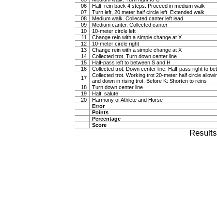
06
Halt, rein back 4 steps. Proceed in medium walk
07
Turn left, 20 meter half circle left. Extended walk
08
Medium walk. Collected canter left lead
09
Medium canter. Collected canter
10
10-meter circle left
11
Change rein with a simple change at X
12
10-meter circle right
13
Change rein with a simple change at X
14
Collected trot. Turn down center line
15
Half-pass left to between S and H
16
Collected trot. Down center line. Half-pass right to 
Collected trot. Working trot 20-meter half circle allow
17
and down in rising trot. Before K: Shorten to reins
18
Turn down center line
19
Halt, salute
20
Harmony of Athlete and Horse
Error
Points
Percentage
Score
Result