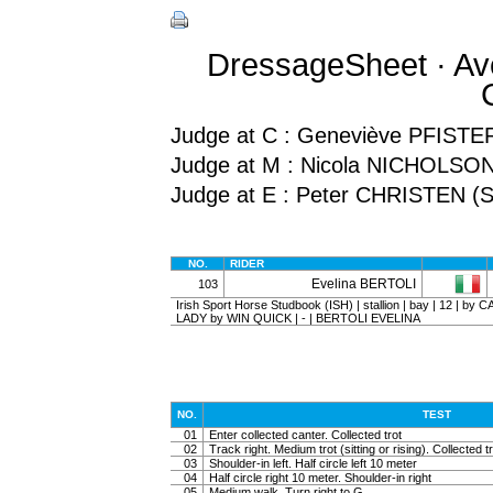
DressageSheet · Av
Judge at C : Geneviève PFISTE
Judge at M : Nicola NICHOLSO
Judge at E : Peter CHRISTEN (S
NO.
RIDER
Evelina BERTOLI
103
Irish Sport Horse Studbook (ISH) | stallion | bay | 12 | b
LADY by WIN QUICK | - | BERTOLI EVELINA
NO.
TEST
01
Enter collected canter. Collected trot
02
Track right. Medium trot (sitting or rising). Collected t
03
Shoulder-in left. Half circle left 10 meter
04
Half circle right 10 meter. Shoulder-in right
05
Medium walk. Turn right to G