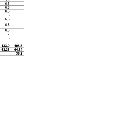
6,5
6,5
6,5
6
6,5
6,5
6,5
7
6
133,0
408,5
63,33
64,84
35,2