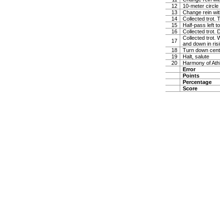
12
10-meter circle 
13
Change rein wit
14
Collected trot. 
15
Half-pass left 
16
Collected trot.
Collected trot. 
17
and down in risi
18
Turn down cente
19
Halt, salute
20
Harmony of Ath
Error
Points
Percentage
Score