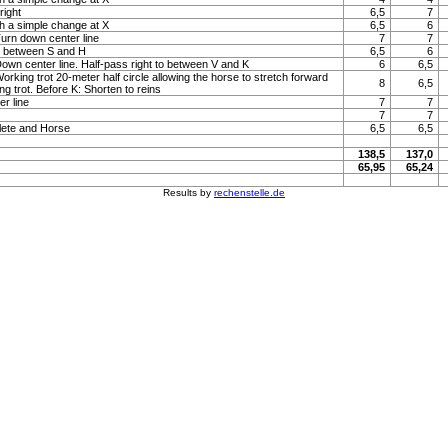
right
6,5
7
h a simple change at X
6,5
6
Turn down center line
7
7
to between S and H
6,5
6
 Down center line. Half-pass right to between V and K
6
6,5
Working trot 20-meter half circle allowing the horse to stretch forward
8
6,5
ng trot. Before K: Shorten to reins
r line
7
7
7
7
lete and Horse
6,5
6,5
138,5
137,0
65,95
65,24
Results by
rechenstelle.de