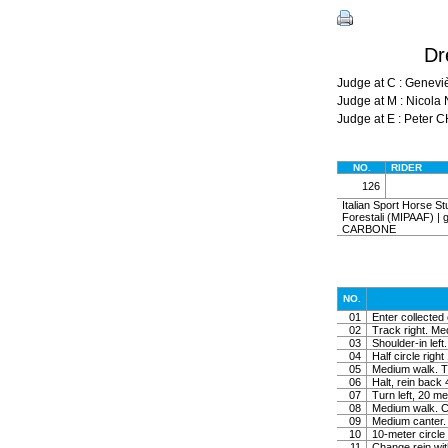
Dr
Judge at C : Genev
Judge at M : Nicol
Judge at E : Peter 
NO.
RIDER
126
Italian Sport Horse Stu
Forestali (MIPAAF) | ge
CARBONE
NO.
01
Enter collected 
02
Track right. Medi
03
Shoulder-in left.
04
Half circle righ
05
Medium walk. Tu
06
Halt, rein back
07
Turn left, 20 me
08
Medium walk. Co
09
Medium canter. 
10
10-meter circle 
11
Change rein wit