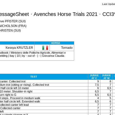
Last Upda
essageSheet · Avenches Horse Trials 2021 · CCI3
iève PFISTER (SUI)
a NICHOLSON (FRA)
CHRISTEN (SUI)
HORSE
Kessya KRUTZLER
Tornado
dbook / Ministero delle Politiche Agricole, Alimentari e
lding | bay | 10 | by - out of - | - | Giovanna Claudia
JUDGE
JUDGE
TEST
AT C
AT M
canter. Collected trot
9
8
um trot (sitting or rising). Collected trot
7,5
7
 Half circle left 10 meter
6
6,5
t 10 meter. Shoulder-in right
6,5
7
rn right to G
6,5
6,5
 4 steps. Proceed in medium walk
4
5
ter half circle left. Extended walk
6,5
6
llected canter left lead
7
7
Collected canter
7
7
left
7
7
h a simple change at X
4
4