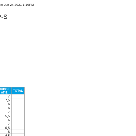
te: Jun 24 2021 1:10PM
*-S
JUDGE
TOTAL
AT E
7
7,5
6
6
7
5,5
6
7
6,5
6
4,5