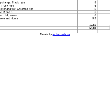
ng change. Track right
5
. Track right
5
 Extended trot. Collected trot
5
 M, R and K
6
e. Halt, salute
6
hlete and Horse
5,5
123,5
58,81
Results by
rechenstelle.de