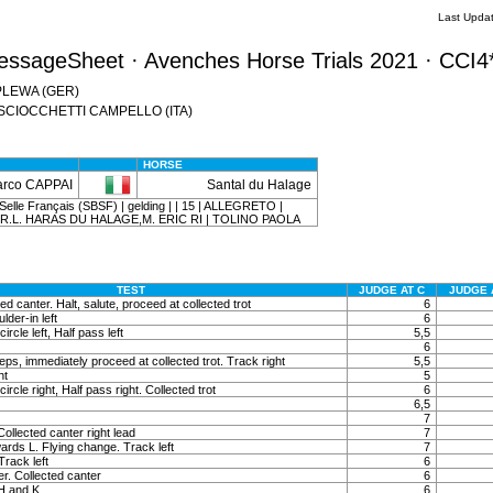
Last Upda
essageSheet · Avenches Horse Trials 2021 · CCI4
n PLEWA (GER)
na SCIOCCHETTI CAMPELLO (ITA)
HORSE
rco CAPPAI
Santal du Halage
elle Français (SBSF) | gelding | | 15 | ALLEGRETO |
.R.L. HARAS DU HALAGE,M. ERIC RI | TOLINO PAOLA
TEST
JUDGE AT C
JUDGE 
ted canter. Halt, salute, proceed at collected trot
6
lder-in left
6
ircle left, Half pass left
5,5
6
ps, immediately proceed at collected trot. Track right
5,5
ht
5
ircle right, Half pass right. Collected trot
6
6,5
7
ollected canter right lead
7
ards L. Flying change. Track left
7
Track left
6
r. Collected canter
6
 H and K
6