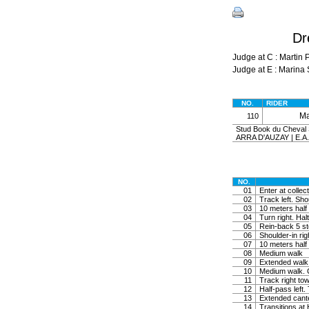
Dr
Judge at C : Marti
Judge at E : Mari
NO.
RIDER
Ma
110
Stud Book du Cheval S
ARRA D'AUZAY | E.A
NO.
01
Enter at collec
02
Track left. Shou
03
10 meters half c
04
Turn right. Halt
05
Rein-back 5 ste
06
Shoulder-in rig
07
10 meters half c
08
Medium walk
09
Extended walk
10
Medium walk. C
11
Track right tow
12
Half-pass left. 
13
Extended cante
14
Transitions at