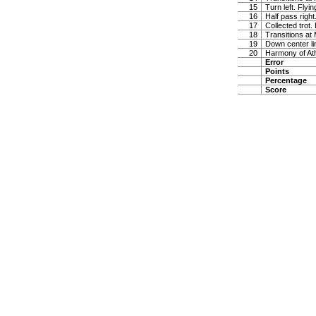
15
Turn left. Flyi
16
Half pass right
17
Collected trot.
18
Transitions at
19
Down center lin
20
Harmony of At
Error
Points
Percentage
Score