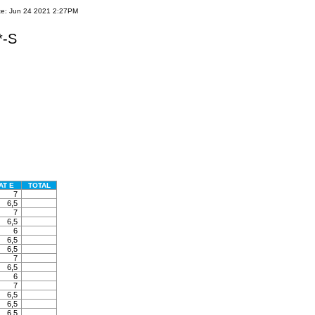
te: Jun 24 2021 2:27PM
*-S
AT E
TOTAL
7
6,5
7
6,5
6
6,5
6,5
7
6,5
6
7
6,5
6,5
6,5