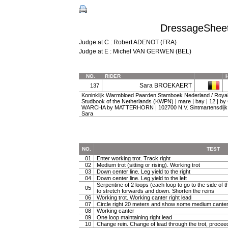
DressageSheet 
Judge at C : Robert ADENOT (FRA)
Judge at E : Michel VAN GERWEN (BEL)
NO.
RIDER
Sara BROEKAERT
137
Koninklijk Warmbloed Paarden Stamboek Nederland / Roy
Studbook of the Netherlands (KWPN) | mare | bay | 12 | 
WARCHA by MATTERHORN | 102700 N.V. Sintmartensdijk, 
Sara
NO.
TEST
01
Enter working trot. Track right
02
Medium trot (sitting or rising). Working trot
03
Down center line. Leg yield to the right
04
Down center line. Leg yield to the left
Serpentine of 2 loops (each loop to go to the side of th
05
to stretch forwards and down. Shorten the reins
06
Working trot. Working canter right lead
07
Circle right 20 meters and show some medium canter
08
Working canter
09
One loop maintaining right lead
10
Change rein. Change of lead through the trot, procee