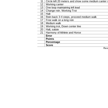
11
Circle left 20 meters and show some medium canter s
12
Working canter
13
One loop maintaining left lead
14
Change rein. Working Trot
15
Halt
16
Rein-back 3-4 steps, proceed medium walk
17
Free walk on a long rein
18
Medium walk
19
Working trot, Down center line
20
Halt, salute
21
Harmony of Athlete and Horse
Error
Points
Percentage
Score
Res