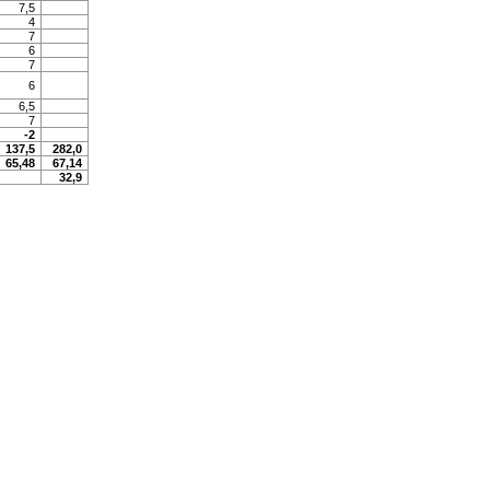
7,5
4
7
6
7
6
6,5
7
-2
137,5
282,0
65,48
67,14
32,9