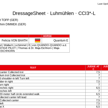
Last Upd
DressageSheet · Luhmühlen · CCI3*-L
nst TOPP (GER)
oachim DIMMEK (GER)
HORSE
Felicia VON BAATH
Quantum E
d | Wallach | schimmel | 8 | von QUANDO-QUANDO a.d.
IGE PILOT | Thomas & Dr. Maja Eichhorn | Maja
s EICHHORN
JUDGE AT
JUD
TEST
C
canter Collected trot
7,5
um trot Collected trot
7
shoulder-in left Turn left
7
der-in right
7,5
rn right
7
nches right
6,5
nches left
7
0-meter half circle extended walk
6,5
lected canter left lead
7
Collected canter
7,5
left
7,5
at X
6,5