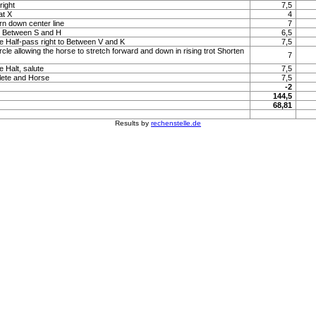
right
7,5
at X
4
rn down center line
7
to Between S and H
6,5
e Half-pass right to Between V and K
7,5
rcle allowing the horse to stretch forward and down in rising trot Shorten
7
e Halt, salute
7,5
lete and Horse
7,5
-2
144,5
68,81
Results by
rechenstelle.de