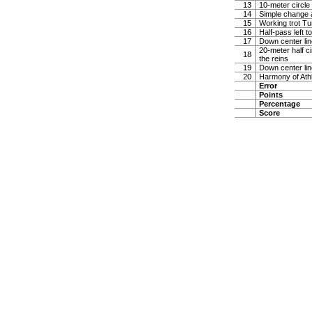
13
10-meter circle 
14
Simple change 
15
Working trot Tu
16
Half-pass left 
17
Down center lin
20-meter half ci
18
the reins
19
Down center lin
20
Harmony of Ath
Error
Points
Percentage
Score