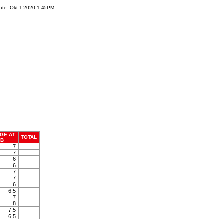
ate: Okt 1 2020 1:45PM
GE AT
TOTAL
B
7
7
6
6
7
7
6
6,5
7
8
7,5
6,5