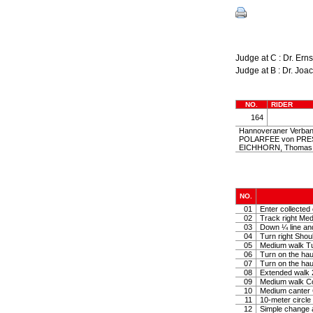
Judge at C : Dr. Er
Judge at B : Dr. J
NO.
RIDER
164
Hannoveraner Verban
POLARFEE von PREST
EICHHORN, Thoma
NO.
01
Enter collected 
02
Track right Medi
03
Down ¼ line and 
04
Turn right Shoul
05
Medium walk Tu
06
Turn on the hau
07
Turn on the hau
08
Extended walk 2
09
Medium walk Col
10
Medium canter 
11
10-meter circle 
12
Simple change 