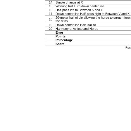
14
Simple change at X
15
Working trot Turn down center line
16
Half-pass left to Between S and H
17
Down center line Half-pass right to Between V and K
20-meter half circle allowing the horse to stretch forw
18
the reins
19
Down center line Halt, salute
20
Harmony of Athlete and Horse
Error
Points
Percentage
Score
Res