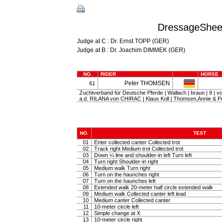
DressageSheet
Judge at C : Dr. Ernst TOPP (GER)
Judge at B : Dr. Joachim DIMMEK (GER)
NO.
RIDER
HORSE
Peter THOMSEN
61
Zuchtverband für Deutsche Pferde | Wallach | braun | 9 
a.d. RILANA von CHIRAC | Klaus Koll | Thomsen,Annie & P
NO.
TEST
01
Enter collected canter Collected trot
02
Track right Medium trot Collected trot
03
Down ¼ line and shoulder-in left Turn left
04
Turn right Shoulder-in right
05
Medium walk Turn right
06
Turn on the haunches right
07
Turn on the haunches left
08
Extended walk 20-meter half circle extended walk
09
Medium walk Collected canter left lead
10
Medium canter Collected canter
11
10-meter circle left
12
Simple change at X
13
10-meter circle right