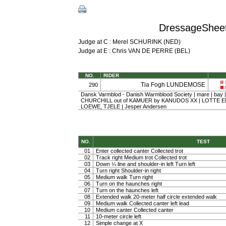
DressageSheet 
Judge at C : Merel SCHURINK (NED)
Judge at E : Chris VAN DE PERRE (BEL)
NO.
RIDER
Tia Fogh LUNDEMOSE
290
Dansk Varmblod - Danish Warmblood Society | mare | bay |
CHURCHILL out of KAMUER by KANUDOS XX | LOTTE
LOEWE, TJELE | Jesper Andersen
NO.
TEST
01
Enter collected canter Collected trot
02
Track right Medium trot Collected trot
03
Down ¼ line and shoulder-in left Turn left
04
Turn right Shoulder-in right
05
Medium walk Turn right
06
Turn on the haunches right
07
Turn on the haunches left
08
Extended walk 20-meter half circle extended walk
09
Medium walk Collected canter left lead
10
Medium canter Collected canter
11
10-meter circle left
12
Simple change at X