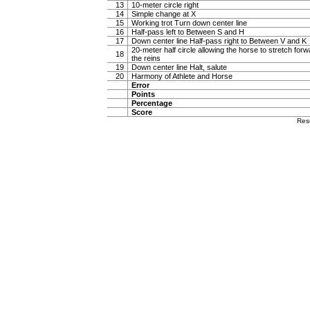
13
10-meter circle right
14
Simple change at X
15
Working trot Turn down center line
16
Half-pass left to Between S and H
17
Down center line Half-pass right to Between V and K
20-meter half circle allowing the horse to stretch forw
18
the reins
19
Down center line Halt, salute
20
Harmony of Athlete and Horse
Error
Points
Percentage
Score
Res