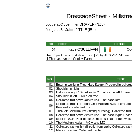
DressageSheet · Millstre
Judge at C : Jennifer DRAPER (NZL)
Judge at B : John LYTTLE (IRL)
NO.
RIDER
HORSE
Katie O'SULLIVAN
Co
464
Irish Sport Horse | stallion | roan | 7 | by ARS VIVENDI o
| Thomas Lynch | Cooley Farm
NO.
TEST
01
Enter in working Trot. Halt. Salute. Proceed in collected
02
Shoulder in right
03
Half circle right 10 metres to X. Half circle left 10 met
04
Shoulder in left. Collected trot
05
Collected trot down centre line. Half-pass left
Collected trot. Turn right and Medium walk. Turn abou
06
Proceed in collected trot
07
Turn left. Medium trot (sitting or rising). Collected trot
08
Collected trot down centre line. Half-pass right. Collec
09
Medium walk. Half-circle 20 metres in extended walk
10
The Medium walks - MCH and MC
11
Collected canter left directly from walk. Collected can
12
Medium canter. Collected canter