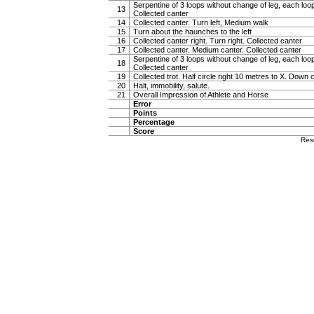
Serpentine of 3 loops without change of leg, each loop
13
Collected canter
14
Collected canter. Turn left, Medium walk
15
Turn about the haunches to the left
16
Collected canter right. Turn right. Collected canter
17
Collected canter. Medium canter. Collected canter
Serpentine of 3 loops without change of leg, each loop
18
Collected canter
19
Collected trot. Half circle right 10 metres to X. Down c
20
Halt, immobility, salute.
21
Overall Impression of Athlete and Horse
Error
Points
Percentage
Score
Res