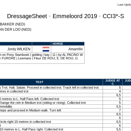
Last Upda
DressageSheet · Emmeloord 2019 · CCI3*-S
a BAKKER (NED)
 VAN DER LOO (NED)
HORSE
Jordy WILKEN
Amarrillo
n en Pony Stamboek | gelding | bay | 11 | by AL PACINO W
 FURORE | Leemans | Fleur DE ROIJ, E. DE ROIJ, G.
JUDGE AT
JUD
TEST
C
 Trot. Halt. Salute. Proceed in collected trot. Track left in collected trot
5
tres in collected trot
4
6,5
10 metres to L. Half Pass left. Collected trot
5
Change the rein in Medium trot (sitting or rising). Collected trot
5
immobility
5,5
teps and proceed in Medium walk. Turn left
7
6,5
6
ircle right 10 metres in collected trot
6,5
t
6
t 10 metres to L. Half Pass right. Collected trot
5,5