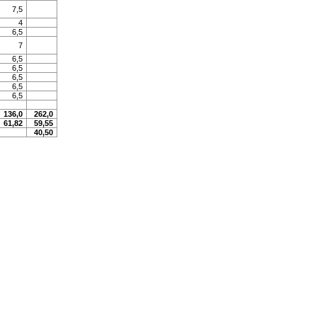
7,5
4
6,5
7
6,5
6,5
6,5
6,5
6,5
136,0
262,0
61,82
59,55
40,50