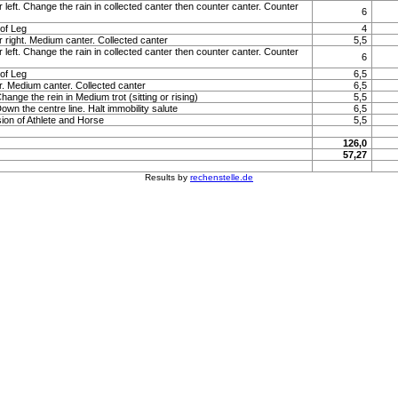
 left. Change the rain in collected canter then counter canter. Counter
6
of Leg
4
r right. Medium canter. Collected canter
5,5
 left. Change the rain in collected canter then counter canter. Counter
6
of Leg
6,5
r. Medium canter. Collected canter
6,5
Change the rein in Medium trot (sitting or rising)
5,5
Down the centre line. Halt immobility salute
6,5
ion of Athlete and Horse
5,5
126,0
57,27
Results by
rechenstelle.de