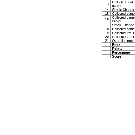
Collected canter
13
canter
14
Simple Change 
15
Collected cante
Collected canter
16
canter
17
Simple Change 
18
Collected cante
19
Collected trot. 
20
Collected trot. 
21
Overall Impress
Error
Points
Percentage
Score