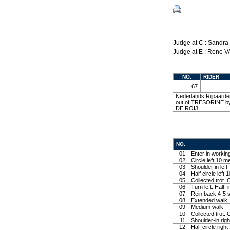
Judge at C : Sandr
Judge at E : Rene
NO.
RIDER
67
Nederlands Rijpaarde
out of TRESORINE by
DE ROIJ
NO.
01
Enter in working
02
Circle left 10 me
03
Shoulder in left
04
Half circle left 
05
Collected trot. 
06
Turn left. Halt, 
07
Rein back 4-5 s
08
Extended walk
09
Medium walk
10
Collected trot. C
11
Shoulder-in righ
12
Half circle righ