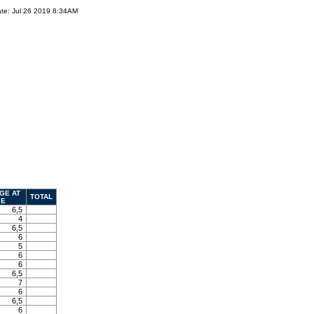
te: Jul 26 2019 8:34AM
GE AT
TOTAL
E
6,5
4
6,5
6
5
6
6
6,5
7
6
6,5
6